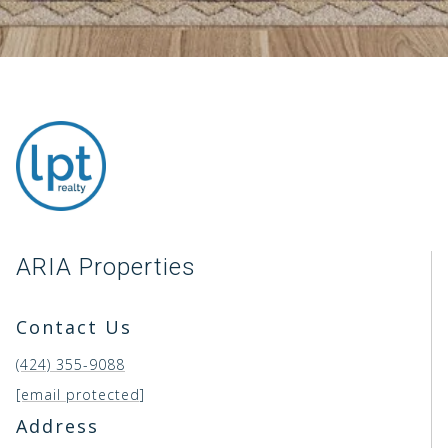
ARIA Properties
Contact Us
(424) 355-9088
[email protected]
Address