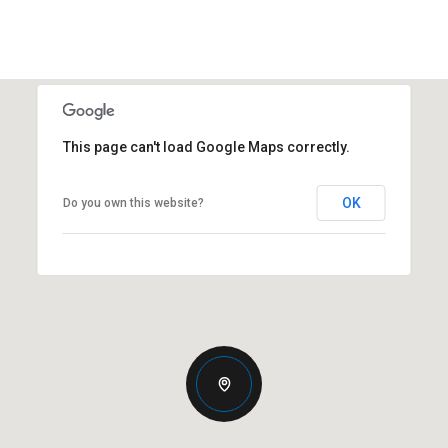
This page can't load Google Maps correctly.
OK
Do you own this website?