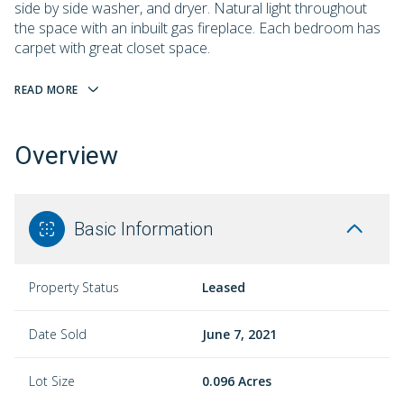
side by side washer, and dryer. Natural light throughout
the space with an inbuilt gas fireplace. Each bedroom has
carpet with great closet space.
READ MORE
Overview
Basic Information
Property Status
Leased
Date Sold
June 7, 2021
Lot Size
0.096 Acres