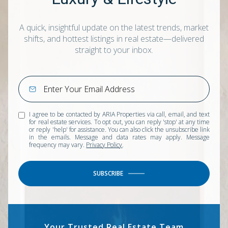
A quick, insightful update on the latest trends, market
shifts, and hottest listings in real estate—delivered
straight to your inbox.
I agree to be contacted by ARIA Properties via call, email, and text
for real estate services. To opt out, you can reply 'stop' at any time
or reply 'help' for assistance. You can also click the unsubscribe link
in the emails. Message and data rates may apply. Message
frequency may vary.
Privacy Policy
.
SUBSCRIBE
Your Trusted Real Estate Team