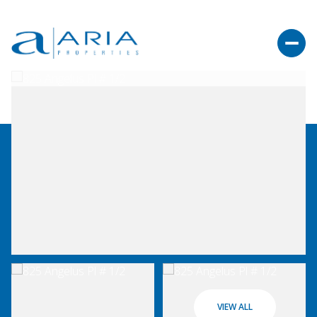
VIEW ALL