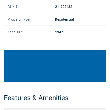
MLS ID
21-722432
Property Type
Residential
Year Built
1947
Features & Amenities