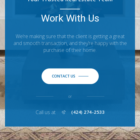
Work With Us
We’re making sure that the client is getting a great
and smooth transaction, and they’re happy with the
purchase of their home.
CONTACT US
or
Call us at
(424) 274-2533