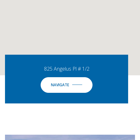
825 Angelus Pl # 1/2
NAVIGATE