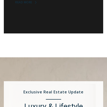
READ MORE
Exclusive Real Estate Update
Luxury & Lifestyle