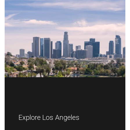
Explore Los Angeles