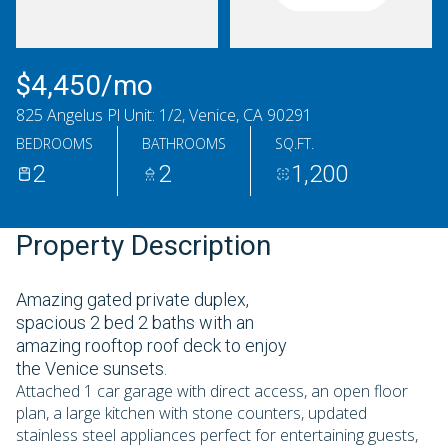
Monday
Tuesday
10
11
$4,450/mo
Aug
Aug
825 Angelus Pl Unit: 1/2, Venice, CA 90291
BEDROOMS
BATHROOMS
SQ.FT.
2
2
1,200
Property Description
Amazing gated private duplex,
spacious 2 bed 2 baths with an
amazing rooftop roof deck to enjoy
the Venice sunsets.
Attached 1 car garage with direct access, an open floor
plan, a large kitchen with stone counters, updated
stainless steel appliances perfect for entertaining guests,