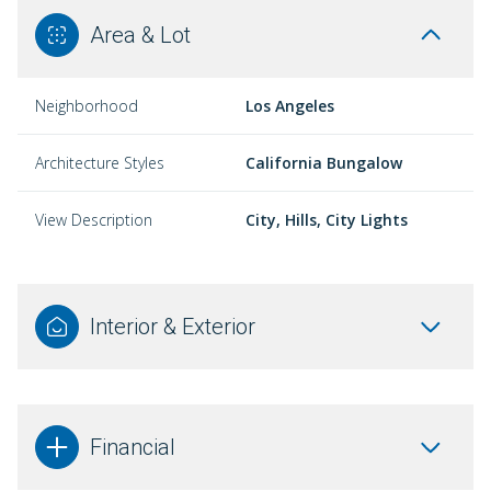
Area & Lot
Neighborhood
Los Angeles
Architecture Styles
California Bungalow
View Description
City, Hills, City Lights
Interior & Exterior
Financial