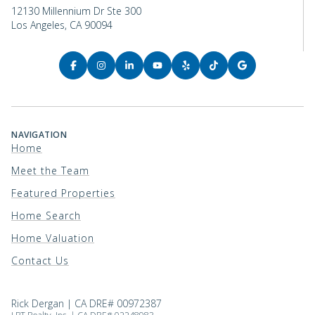
12130 Millennium Dr Ste 300
Los Angeles, CA 90094
NAVIGATION
Home
Meet the Team
Featured Properties
Home Search
Home Valuation
Contact Us
Rick Dergan | CA DRE# 00972387