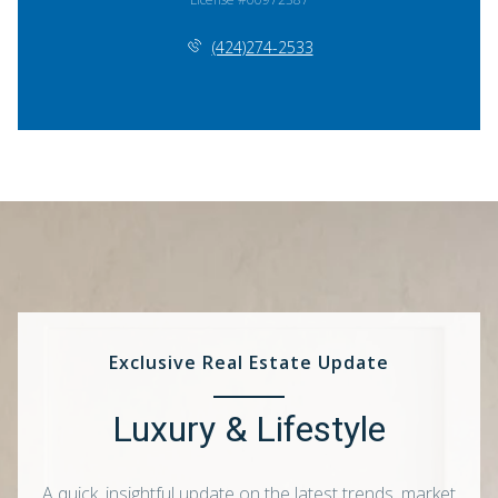
(424)274-2533
Exclusive Real Estate Update
Luxury & Lifestyle
A quick, insightful update on the latest trends, market