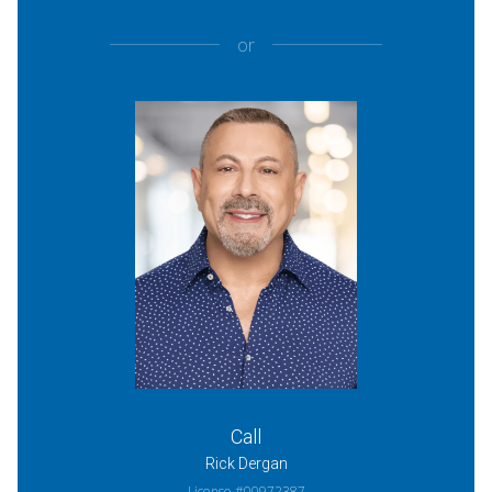
or
Call
Rick Dergan
License #00972387