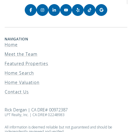
NAVIGATION
Home
Meet the Team
Featured Properties
Home Search
Home Valuation
Contact Us
Rick Dergan | CA DRE# 00972387
LPT Realty, Inc. | CA DRE# 02248983
All information is deemed reliable but not guaranteed and should be
independently reviewed and verified.