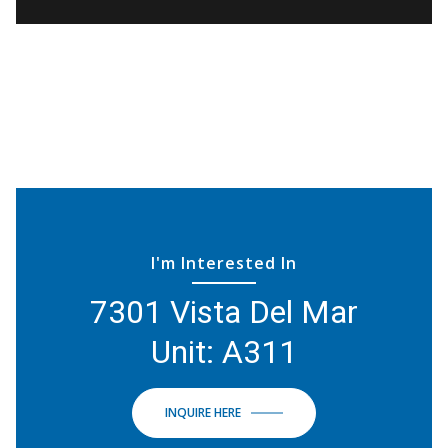
I'm Interested In
7301 Vista Del Mar
Unit: A311
INQUIRE HERE