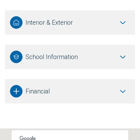
Interior & Exterior
School Information
Financial