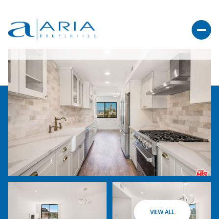
VIEW ALL