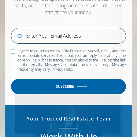
shifts, and hottest listings in real estate—delivered
straight to your inbox.
I agree to be contacted by ARIA Properties via call, email, and text
for real estate services. To opt out, you can reply 'stop' at any time
or reply 'help' for assistance. You can also click the unsubscribe link
in the emails. Message and data rates may apply. Message
frequency may vary.
Privacy Policy
.
SUBSCRIBE
Your Trusted Real Estate Team