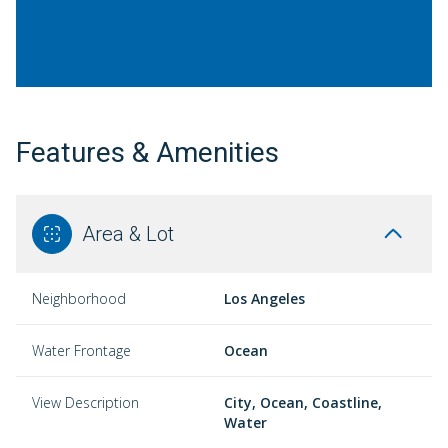
Features & Amenities
Area & Lot
Neighborhood
Los Angeles
Water Frontage
Ocean
View Description
City, Ocean, Coastline,
Water