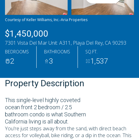
Sunday
Monday
09
10
Courtesy of Keller Williams, Inc.-Aria Properties
Aug
Aug
$1,450,000
7301 Vista Del Mar Unit: A311, Playa Del Rey, CA 90293
BEDROOMS
BATHROOMS
SQ.FT.
2
3
1,537
Property Description
This single-level highly coveted
ocean front 2 bedroom / 2.5
bathroom condo is what Southern
California living is all about.
You're just steps away from the sand, with direct beach
access for volleyball, bike riding, or a dip in the ocean. This