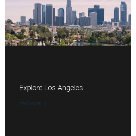
Explore Los Angeles
READ MORE