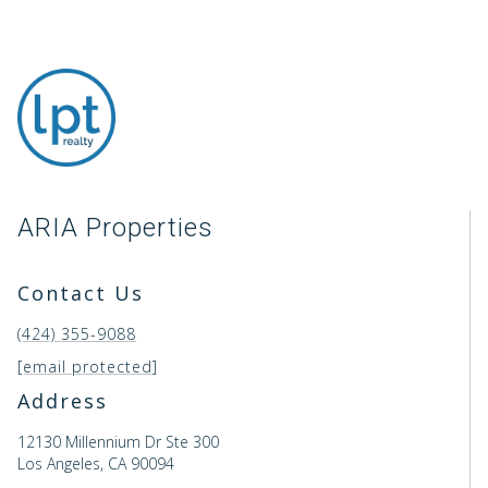
ARIA Properties
Contact Us
(424) 355-9088
[email protected]
Address
12130 Millennium Dr Ste 300
Los Angeles, CA 90094