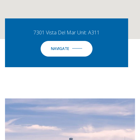
7301 Vista Del Mar Unit: A311
NAVIGATE