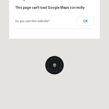
This page can't load Google Maps correctly.
OK
Do you own this website?