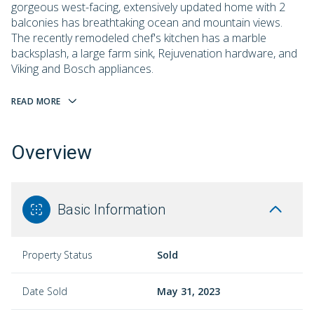
gorgeous west-facing, extensively updated home with 2
balconies has breathtaking ocean and mountain views.
The recently remodeled chef's kitchen has a marble
backsplash, a large farm sink, Rejuvenation hardware, and
Viking and Bosch appliances.
READ MORE
Overview
Basic Information
Property Status
Sold
Date Sold
May 31, 2023