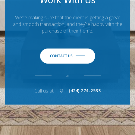
Work With Us
We’re making sure that the client is getting a great
and smooth transaction, and they’re happy with the
purchase of their home.
CONTACT US
or
Call us at
(424) 274-2533