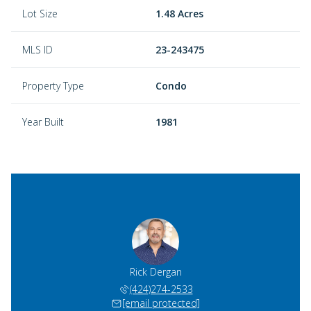
Lot Size
1.48 Acres
MLS ID
23-243475
Property Type
Condo
Year Built
1981
Rick Dergan
(424)274-2533
[email protected]