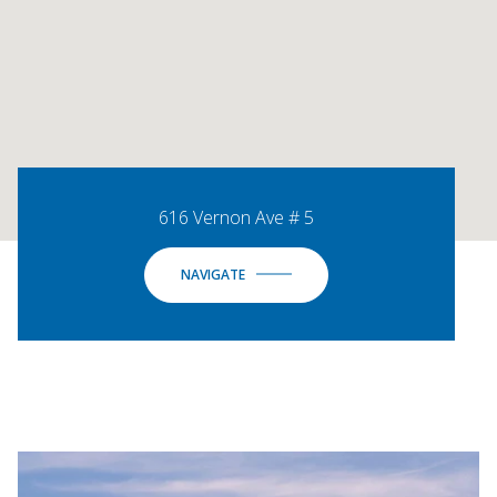
616 Vernon Ave # 5
NAVIGATE