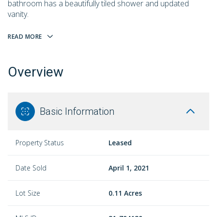
bathroom has a beautifully tiled shower and updated
vanity.
READ MORE
Overview
Basic Information
Property Status
Leased
Date Sold
April 1, 2021
Lot Size
0.11 Acres