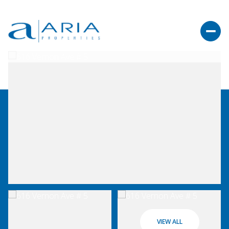
VIEW ALL