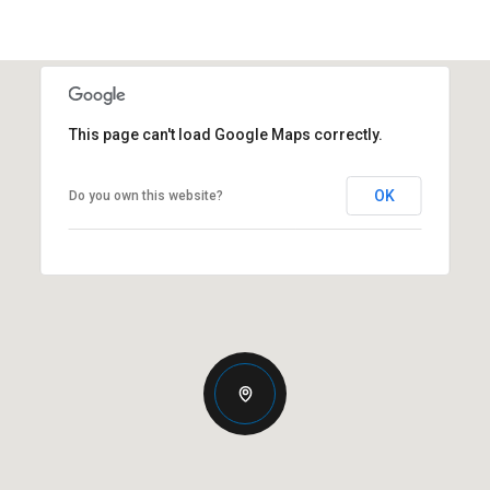
This page can't load Google Maps correctly.
OK
Do you own this website?