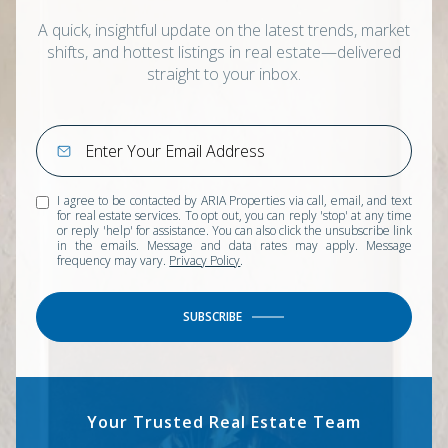
A quick, insightful update on the latest trends, market
shifts, and hottest listings in real estate—delivered
straight to your inbox.
I agree to be contacted by ARIA Properties via call, email, and text
for real estate services. To opt out, you can reply 'stop' at any time
or reply 'help' for assistance. You can also click the unsubscribe link
in the emails. Message and data rates may apply. Message
frequency may vary.
Privacy Policy
.
SUBSCRIBE
Your Trusted Real Estate Team