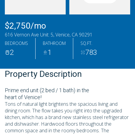
Saturday
Sunday
08
09
$2,750/mo
Aug
Aug
616 Vernon Ave Unit: 5, Venice, CA 90291
BEDROOMS
BATHROOM
SQ.FT.
2
1
783
Property Description
Prime end unit (2 bed / 1 bath) in the
heart of Venice!
Tons of natural light brightens the spacious living and
dining room. The flow takes you right into the upgraded
kitchen, which has a brand new stainless steel refrigerator
and dishwasher. Hardwood floors throughout the
common space and in the roomy bedrooms. The