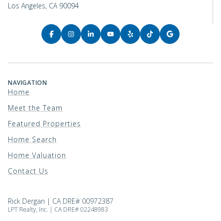
Los Angeles, CA 90094
NAVIGATION
Home
Meet the Team
Featured Properties
Home Search
Home Valuation
Contact Us
Rick Dergan | CA DRE# 00972387
LPT Realty, Inc. | CA DRE# 02248983