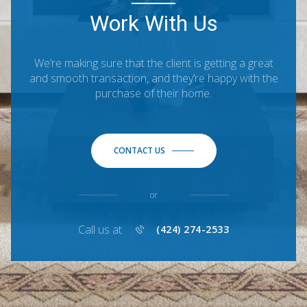
Work With Us
We’re making sure that the client is getting a great
and smooth transaction, and they’re happy with the
purchase of their home.
CONTACT US
or
Call us at
(424) 274-2533