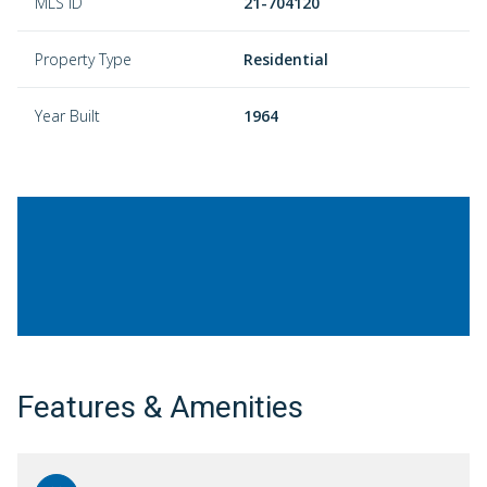
MLS ID
21-704120
Property Type
Residential
Year Built
1964
Features & Amenities