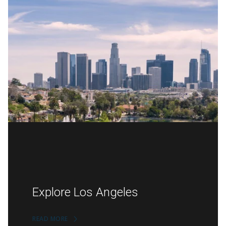
Explore Los Angeles
READ MORE