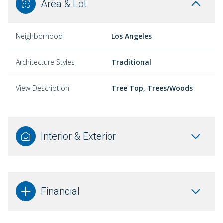
Area & Lot
Neighborhood
Los Angeles
Architecture Styles
Traditional
View Description
Tree Top, Trees/Woods
Interior & Exterior
Financial