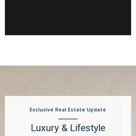
Exclusive Real Estate Update
Luxury & Lifestyle