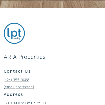
ARIA Properties
Contact Us
(424) 355-9088
[email protected]
Address
12130 Millennium Dr Ste 300