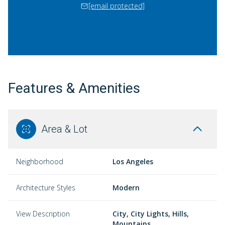
[email protected]
Features & Amenities
Area & Lot
Neighborhood
Los Angeles
Architecture Styles
Modern
View Description
City, City Lights, Hills,
Mountains