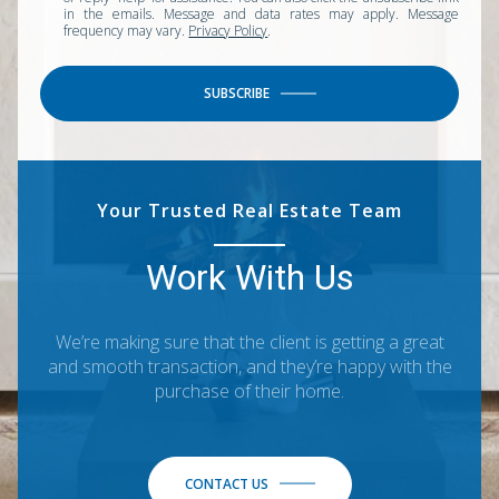
in the emails. Message and data rates may apply. Message
frequency may vary.
Privacy Policy
.
SUBSCRIBE
Your Trusted Real Estate Team
Work With Us
We’re making sure that the client is getting a great
and smooth transaction, and they’re happy with the
purchase of their home.
CONTACT US