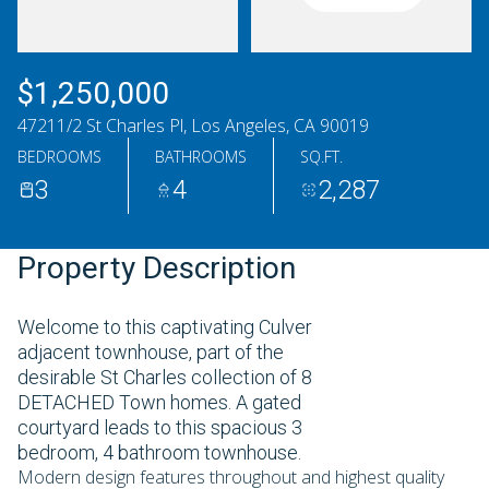
Saturday
Sunday
08
09
$1,250,000
Aug
Aug
47211/2 St Charles Pl, Los Angeles, CA 90019
BEDROOMS
BATHROOMS
SQ.FT.
3
4
2,287
Property Description
Welcome to this captivating Culver
adjacent townhouse, part of the
desirable St Charles collection of 8
DETACHED Town homes. A gated
courtyard leads to this spacious 3
bedroom, 4 bathroom townhouse.
Modern design features throughout and highest quality