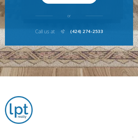
or
Call us at
(424) 274-2533