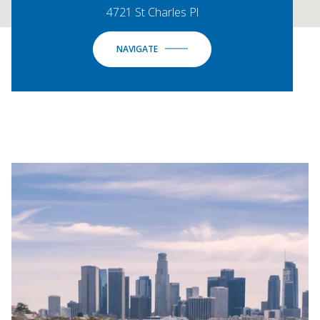
4721 St Charles Pl
NAVIGATE