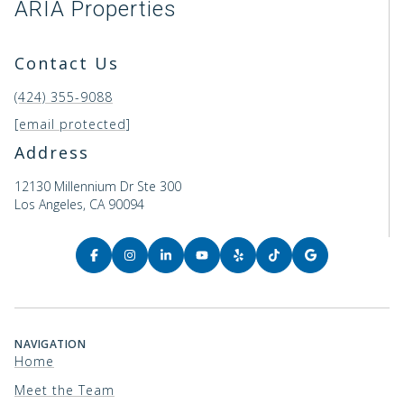
ARIA Properties
Contact Us
(424) 355-9088
[email protected]
Address
12130 Millennium Dr Ste 300
Los Angeles, CA 90094
NAVIGATION
Home
Meet the Team