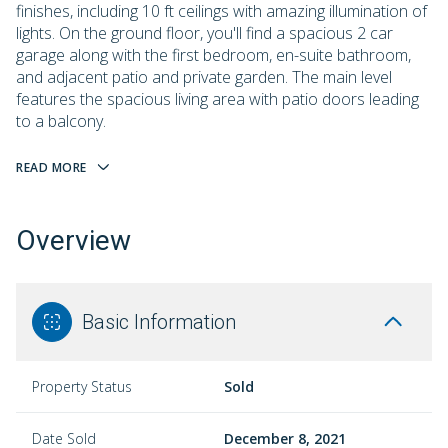
finishes, including 10 ft ceilings with amazing illumination of
lights. On the ground floor, you'll find a spacious 2 car
garage along with the first bedroom, en-suite bathroom,
and adjacent patio and private garden. The main level
features the spacious living area with patio doors leading
to a balcony.
READ MORE
Overview
Basic Information
Property Status
Sold
Date Sold
December 8, 2021