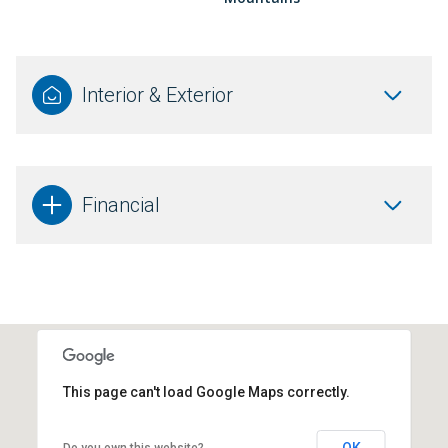
Interior & Exterior
Financial
This page can't load Google Maps correctly.
OK
Do you own this website?