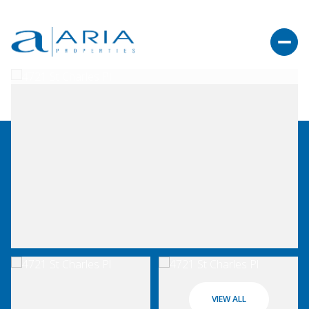
VIEW ALL