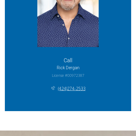
Call
Rick Dergan
License #00972387
(424)274-2533