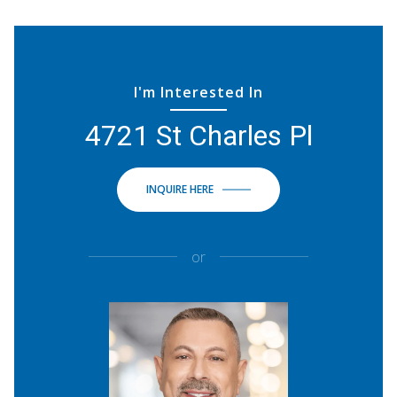
I'm Interested In
4721 St Charles Pl
INQUIRE HERE
or