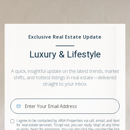
Exclusive Real Estate Update
Luxury & Lifestyle
A quick, insightful update on the latest trends, market
shifts, and hottest listings in real estate—delivered
straight to your inbox.
I agree to be contacted by ARIA Properties via call, email, and text
for real estate services. To opt out, you can reply 'stop' at any time
or reply 'help' for assistance. You can also click the unsubscribe link