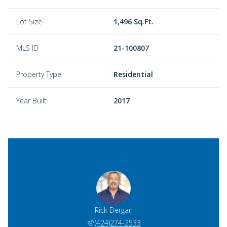
Lot Size
1,496 Sq.Ft.
MLS ID
21-100807
Property Type
Residential
Year Built
2017
Rick Dergan
(424)274-2533