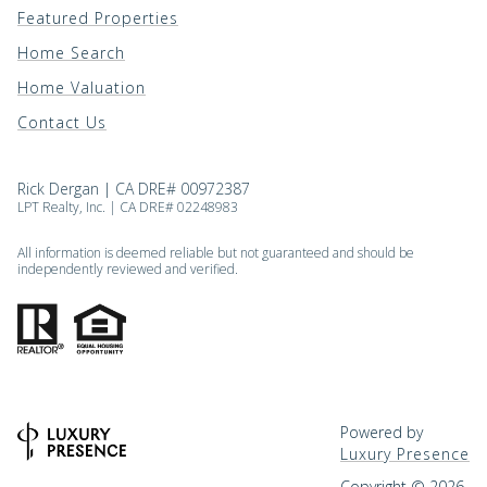
Featured Properties
Home Search
Home Valuation
Contact Us
Rick Dergan | CA DRE# 00972387
LPT Realty, Inc. | CA DRE# 02248983
All information is deemed reliable but not guaranteed and should be
independently reviewed and verified.
Powered by
Luxury Presence
Copyright ©
2026