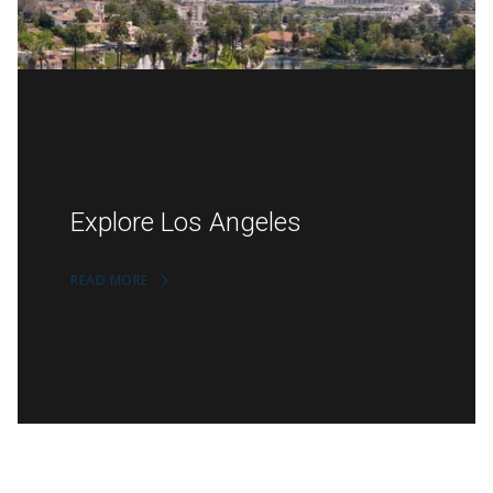
Explore Los Angeles
READ MORE