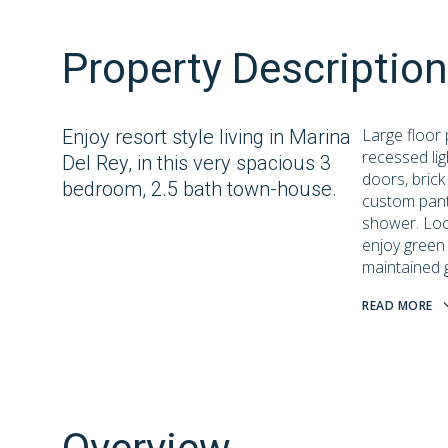
Property Description
Large floor p
Enjoy resort style living in Marina
recessed lig
Del Rey, in this very spacious 3
doors, brick
bedroom, 2.5 bath town-house.
custom pant
shower. Loca
enjoy green 
maintained 
READ MORE