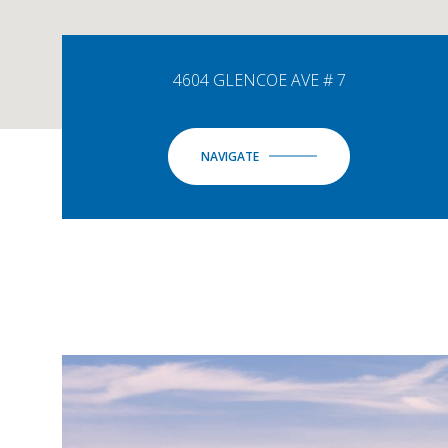
4604 GLENCOE AVE # 7
NAVIGATE