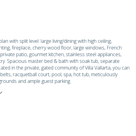
lan with split level: large living/dining with high ceiling,
hting, fireplace, cherry wood floor, large windows, French
 private patio, gourmet kitchen, stainless steel appliances,
ry. Spacious master bed & bath with soak tub, separate
ted in the private, gated community of Villa Vallarta, you can
belts, racquetball court, pool, spa, hot tub, meticulously
grounds and ample guest parking.