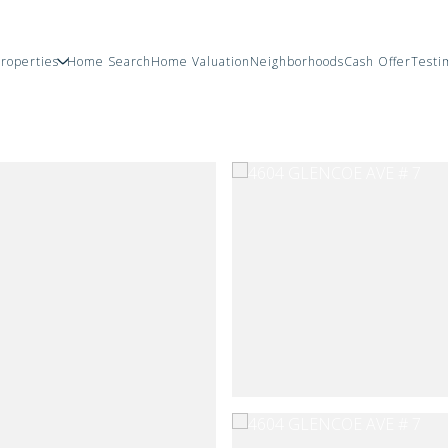
roperties
Home Search
Home Valuation
Neighborhoods
Cash Offer
Testi