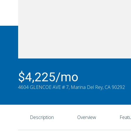
$4,225/mo
4604 GLENCOE AVE # 7, Marina Del Rey, CA 90292
Description
Overview
Featu