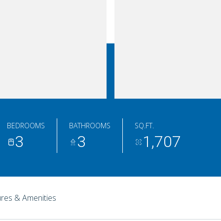
BEDROOMS
BATHROOMS
SQ.FT.
3
3
1,707
res & Amenities