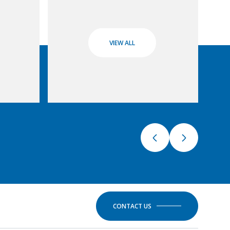
VIEW ALL
CONTACT US