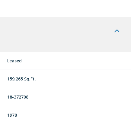
Leased
159,265 Sq.Ft.
18-372708
1978