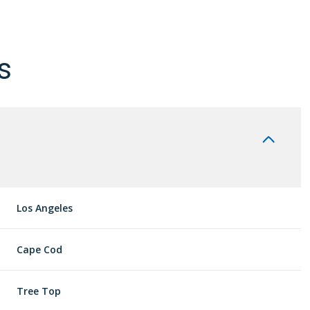
s
Los Angeles
Thursday
Friday
Saturday
Cape Cod
13
14
08
Tree Top
Aug
Aug
Aug