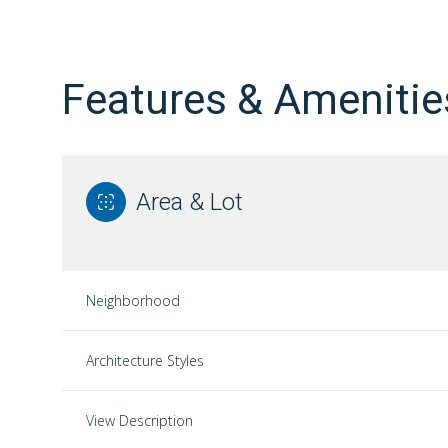
Features & Amenitie
Area & Lot
Neighborhood
Monday
Tuesday
Wednesday
Architecture Styles
10
11
12
View Description
Aug
Aug
Aug