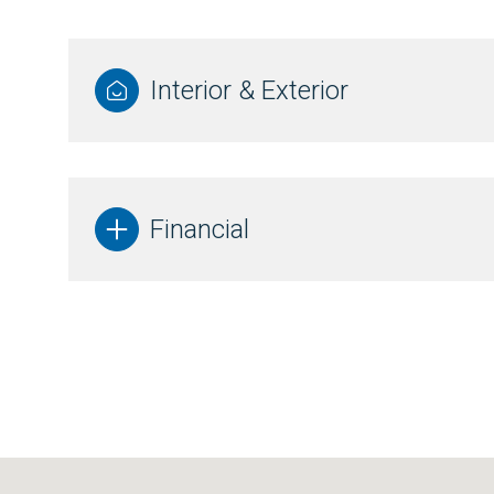
Interior & Exterior
Financial