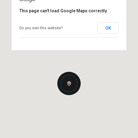
This page can't load Google Maps correctly.
OK
Do you own this website?