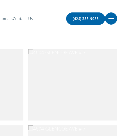
monials
Contact Us
(424) 355-9088