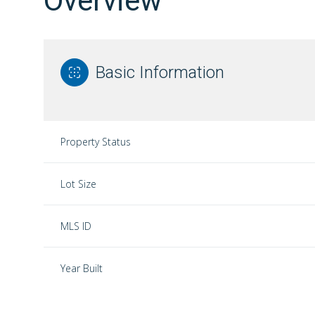
Overview
Basic Information
Property Status
Lot Size
MLS ID
Year Built