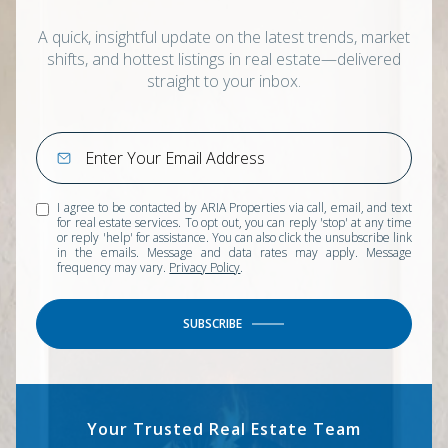
A quick, insightful update on the latest trends, market
shifts, and hottest listings in real estate—delivered
straight to your inbox.
I agree to be contacted by ARIA Properties via call, email, and text
for real estate services. To opt out, you can reply 'stop' at any time
or reply 'help' for assistance. You can also click the unsubscribe link
in the emails. Message and data rates may apply. Message
frequency may vary.
Privacy Policy
.
SUBSCRIBE
Your Trusted Real Estate Team