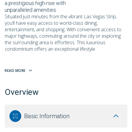
a prestigious high-rise with
unparalleled amenities.
Situated just minutes from the vibrant Las Vegas Strip,
you’ll have easy access to world-class dining,
entertainment, and shopping. With convenient access to
major highways, commuting around the city or exploring
the surrounding area is effortless. This luxurious
condominium offers an exceptional lifestyle.
READ MORE
Overview
Basic Information