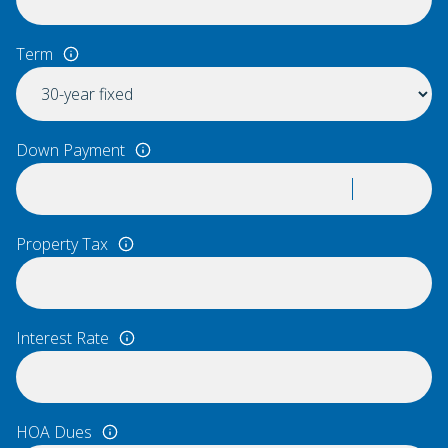
Term
Down Payment
Property Tax
Interest Rate
HOA Dues