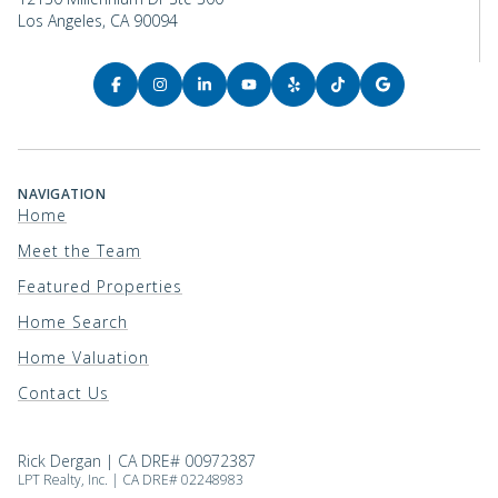
Los Angeles, CA 90094
NAVIGATION
Home
Meet the Team
Featured Properties
Home Search
Home Valuation
Contact Us
Rick Dergan | CA DRE# 00972387
LPT Realty, Inc. | CA DRE# 02248983