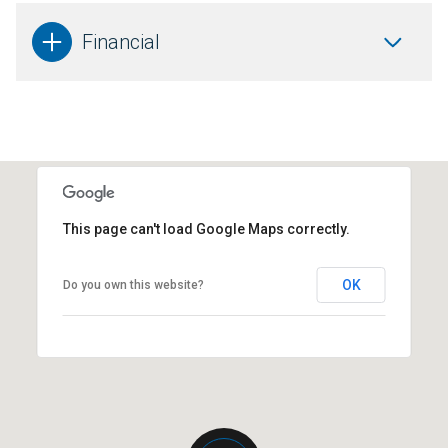
Financial
This page can't load Google Maps correctly.
OK
Do you own this website?