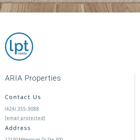
ARIA Properties
Contact Us
(424) 355-9088
[email protected]
Address
12130 Millennium Dr Ste 300