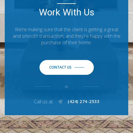
Work With Us
We’re making sure that the client is getting a great
and smooth transaction, and they’re happy with the
purchase of their home.
CONTACT US
or
Call us at
(424) 274-2533