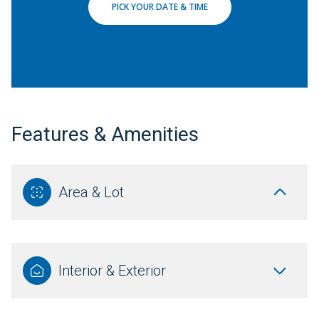
PICK YOUR DATE & TIME
Features & Amenities
Area & Lot
Interior & Exterior