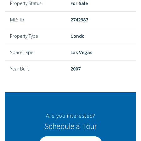
Property Status
For Sale
MLS ID
2742987
Property Type
Condo
Space Type
Las Vegas
Year Built
2007
Are you interested?
Schedule a Tour