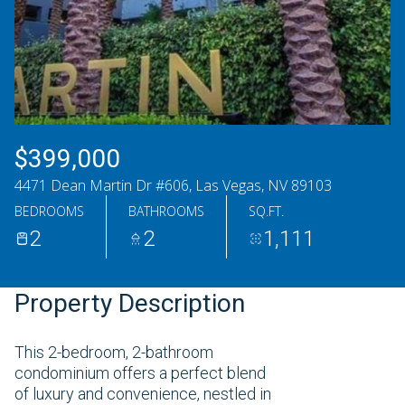
Friday
Saturday
07
08
Aug
Aug
$399,000
4471 Dean Martin Dr #606, Las Vegas, NV 89103
BEDROOMS
BATHROOMS
SQ.FT.
2
2
1,111
Property Description
This 2-bedroom, 2-bathroom
condominium offers a perfect blend
of luxury and convenience, nestled in