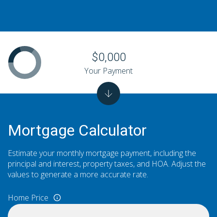
$0,000
Your Payment
Mortgage Calculator
Estimate your monthly mortgage payment, including the
principal and interest, property taxes, and HOA. Adjust the
values to generate a more accurate rate.
Home Price