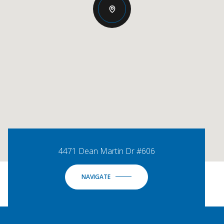
4471 Dean Martin Dr #606
NAVIGATE