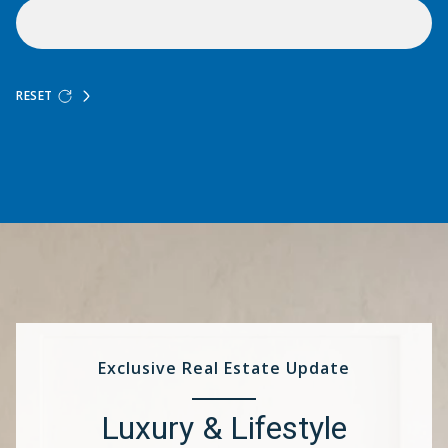
RESET
Exclusive Real Estate Update
Luxury & Lifestyle