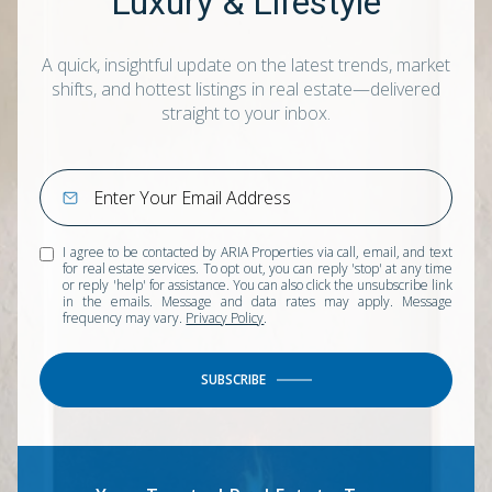
Luxury & Lifestyle
A quick, insightful update on the latest trends, market
shifts, and hottest listings in real estate—delivered
straight to your inbox.
I agree to be contacted by ARIA Properties via call, email, and text
for real estate services. To opt out, you can reply 'stop' at any time
or reply 'help' for assistance. You can also click the unsubscribe link
in the emails. Message and data rates may apply. Message
frequency may vary.
Privacy Policy
.
SUBSCRIBE