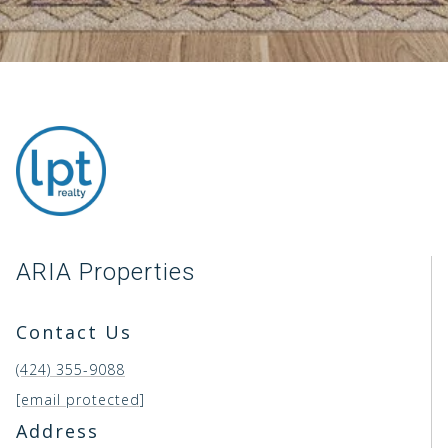
ARIA Properties
Contact Us
(424) 355-9088
[email protected]
Address