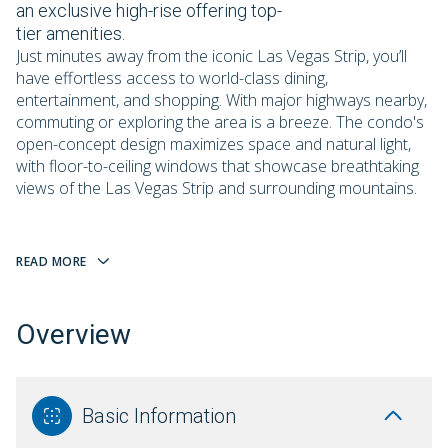
an exclusive high-rise offering top-
tier amenities.
Just minutes away from the iconic Las Vegas Strip, you’ll
have effortless access to world-class dining,
entertainment, and shopping. With major highways nearby,
commuting or exploring the area is a breeze. The condo's
open-concept design maximizes space and natural light,
with floor-to-ceiling windows that showcase breathtaking
views of the Las Vegas Strip and surrounding mountains.
READ MORE
Overview
Basic Information