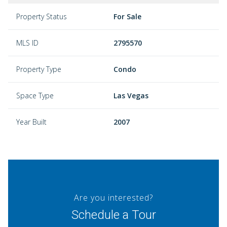
Property Status
For Sale
MLS ID
2795570
Property Type
Condo
Space Type
Las Vegas
Year Built
2007
Are you interested?
Schedule a Tour