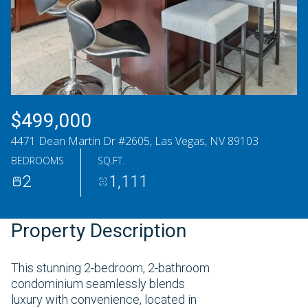
Saturday
Sunday
08
09
Aug
Aug
$499,000
4471 Dean Martin Dr #2605, Las Vegas, NV 89103
BEDROOMS
SQ.FT.
2
1,111
Property Description
This stunning 2-bedroom, 2-bathroom
condominium seamlessly blends
luxury with convenience, located in