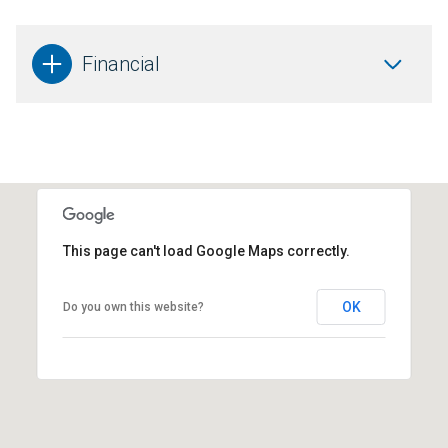
Financial
This page can't load Google Maps correctly.
OK
Do you own this website?