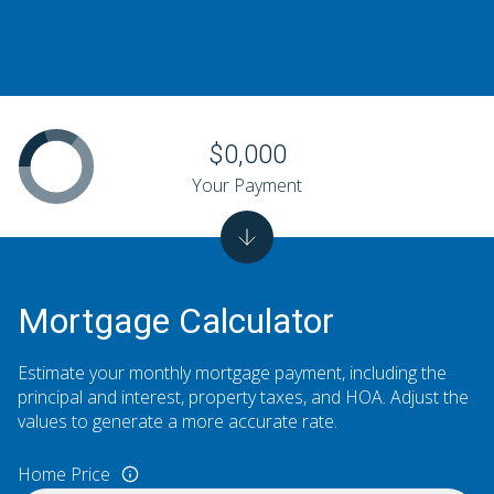
$0,000
Your Payment
Mortgage Calculator
Estimate your monthly mortgage payment, including the
principal and interest, property taxes, and HOA. Adjust the
values to generate a more accurate rate.
Home Price