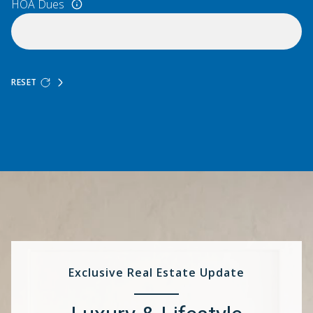
HOA Dues
RESET
Exclusive Real Estate Update