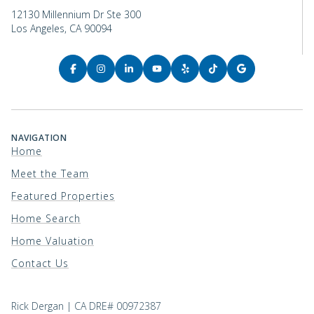
12130 Millennium Dr Ste 300
Los Angeles, CA 90094
NAVIGATION
Home
Meet the Team
Featured Properties
Home Search
Home Valuation
Contact Us
Rick Dergan | CA DRE# 00972387