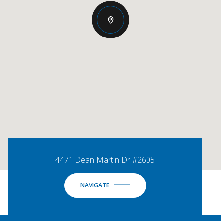
4471 Dean Martin Dr #2605
NAVIGATE