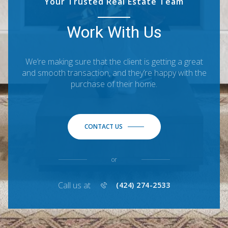
Your Trusted Real Estate Team
Work With Us
We’re making sure that the client is getting a great
and smooth transaction, and they’re happy with the
purchase of their home.
CONTACT US
or
Call us at
(424) 274-2533