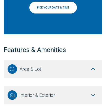
PICK YOUR DATE & TIME
Features & Amenities
Area & Lot
Interior & Exterior