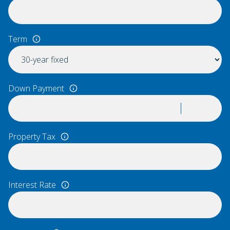
Term
Down Payment
Property Tax
Interest Rate