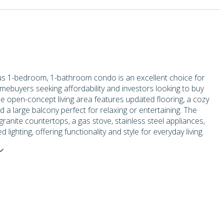
us 1-bedroom, 1-bathroom condo is an excellent choice for
omebuyers seeking affordability and investors looking to buy
e open-concept living area features updated flooring, a cozy
nd a large balcony perfect for relaxing or entertaining. The
granite countertops, a gas stove, stainless steel appliances,
lighting, offering functionality and style for everyday living.