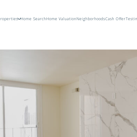
roperties
Home Search
Home Valuation
Neighborhoods
Cash Offer
Testi