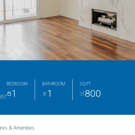
BEDROOM
BATHROOM
SQ.FT.
1
1
800
0057
res & Amenities