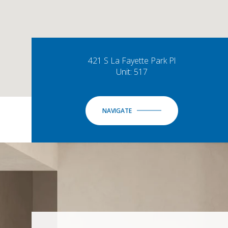
421 S La Fayette Park Pl
Unit: 517
NAVIGATE