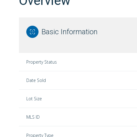
Overview
Basic Information
Property Status
Date Sold
Lot Size
MLS ID
Property Type