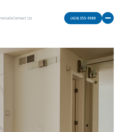
monials
Contact Us
(424) 355-9088