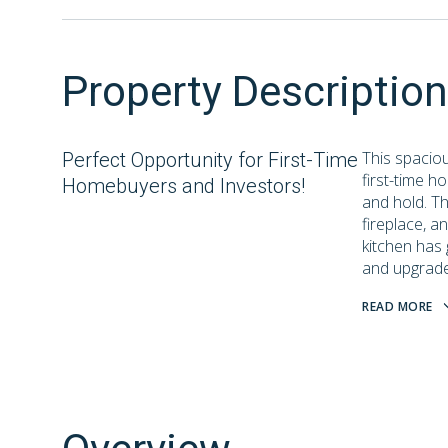
Property Description
This spacio
Perfect Opportunity for First-Time
first-time h
Homebuyers and Investors!
and hold. Th
fireplace, a
kitchen has 
and upgraded 
READ MORE