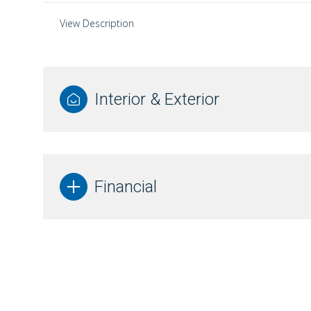
View Description
Interior & Exterior
Financial