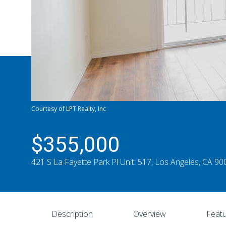
Courtesy of LPT Realty, Inc
$355,000
421 S La Fayette Park Pl Unit: 517, Los Angeles, CA 9
Description
Overview
Featu