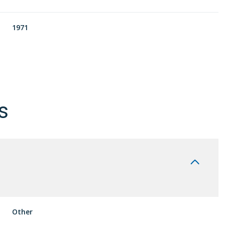
1971
s
Tuesday
Wednesday
Thursday
11
12
06
Other
Aug
Aug
Aug