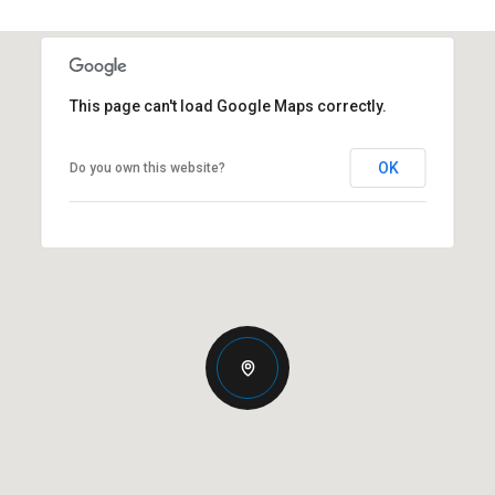
This page can't load Google Maps correctly.
OK
Do you own this website?