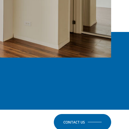
CONTACT US