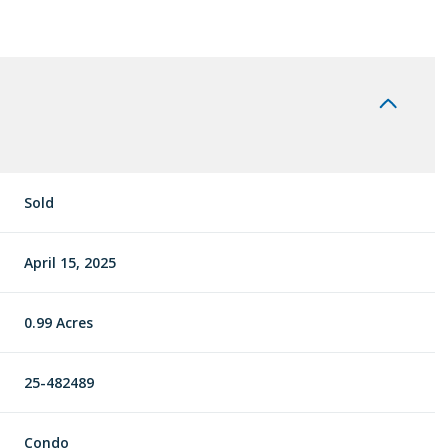
Sold
April 15, 2025
0.99 Acres
25-482489
Condo