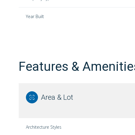
Year Built
Features & Amenitie
Area & Lot
Saturday
Sunday
Monday
08
09
10
Architecture Styles
Aug
Aug
Aug