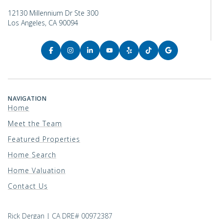
12130 Millennium Dr Ste 300
Los Angeles, CA 90094
NAVIGATION
Home
Meet the Team
Featured Properties
Home Search
Home Valuation
Contact Us
Rick Dergan | CA DRE# 00972387