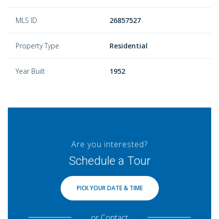
MLS ID
26857527
Property Type
Residential
Year Built
1952
Are you interested?
Schedule a Tour
PICK YOUR DATE & TIME
or
Contact