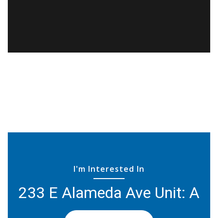
I'm Interested In
233 E Alameda Ave Unit: A