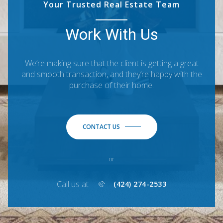
Your Trusted Real Estate Team
Work With Us
We’re making sure that the client is getting a great
and smooth transaction, and they’re happy with the
purchase of their home.
CONTACT US
or
Call us at
(424) 274-2533