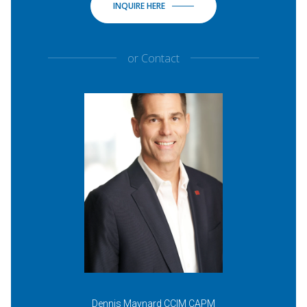
INQUIRE HERE
or
Contact
Dennis Maynard CCIM CAPM