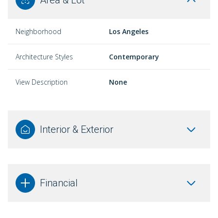
Neighborhood
Los Angeles
Architecture Styles
Contemporary
View Description
None
Interior & Exterior
Financial