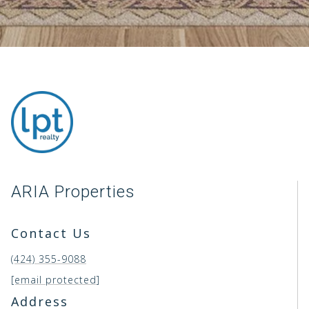
ARIA Properties
Contact Us
(424) 355-9088
[email protected]
Address