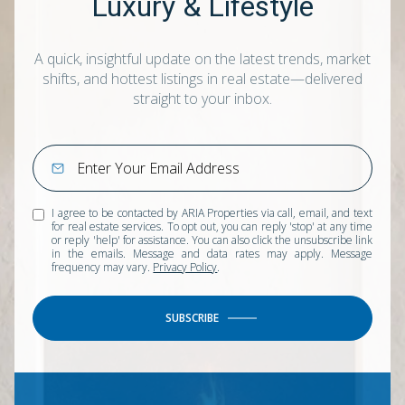
Luxury & Lifestyle
A quick, insightful update on the latest trends, market
shifts, and hottest listings in real estate—delivered
straight to your inbox.
I agree to be contacted by ARIA Properties via call, email, and text
for real estate services. To opt out, you can reply 'stop' at any time
or reply 'help' for assistance. You can also click the unsubscribe link
in the emails. Message and data rates may apply. Message
frequency may vary.
Privacy Policy
.
SUBSCRIBE