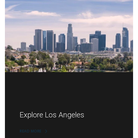
Explore Los Angeles
READ MORE