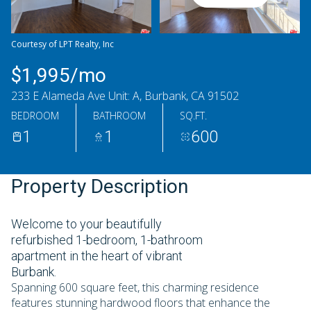
Thursday
Friday
06
07
Courtesy of LPT Realty, Inc
Aug
Aug
$1,995/mo
233 E Alameda Ave Unit: A, Burbank, CA 91502
BEDROOM
BATHROOM
SQ.FT.
1
1
600
Property Description
Welcome to your beautifully
refurbished 1-bedroom, 1-bathroom
apartment in the heart of vibrant
Burbank.
Spanning 600 square feet, this charming residence
features stunning hardwood floors that enhance the