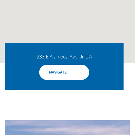
233 E Alameda Ave Unit: A
NAVIGATE