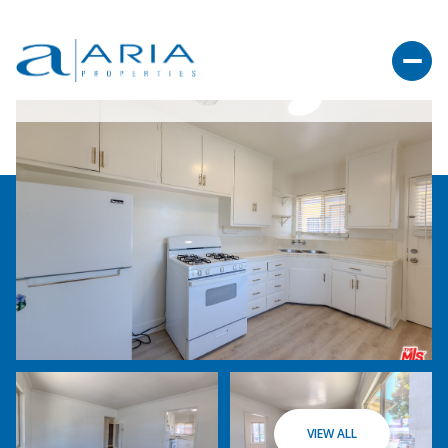
VIEW ALL