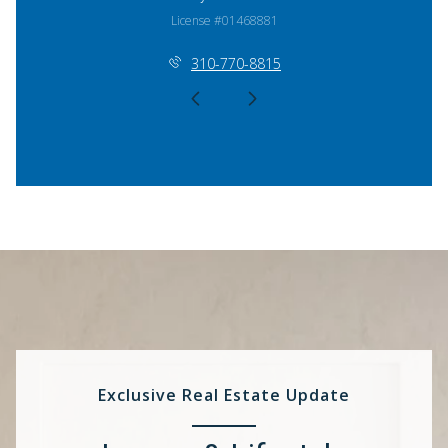
License #01468881
310-770-8815
Exclusive Real Estate Update