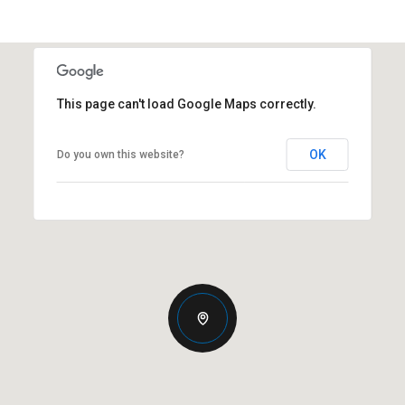
This page can't load Google Maps correctly.
OK
Do you own this website?