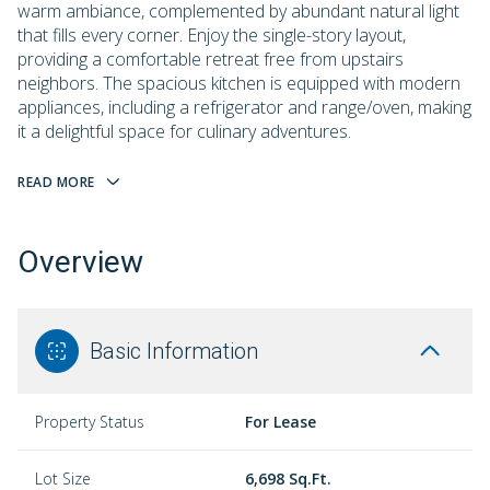
warm ambiance, complemented by abundant natural light
that fills every corner. Enjoy the single-story layout,
providing a comfortable retreat free from upstairs
neighbors. The spacious kitchen is equipped with modern
appliances, including a refrigerator and range/oven, making
it a delightful space for culinary adventures.
READ MORE
Overview
Basic Information
Property Status
For Lease
Lot Size
6,698 Sq.Ft.