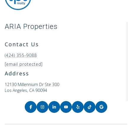
ARIA Properties
Contact Us
(424) 355-9088
[email protected]
Address
12130 Millennium Dr Ste 300
Los Angeles, CA 90094