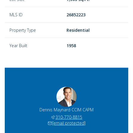
MLS ID
26852223
Property Type
Residential
Year Built
1958
 Dergan
Dennis Maynard CCIM CAPM
Rick D
)274-2533
310-770-8815
(424)
 protected]
[email protected]
[email 