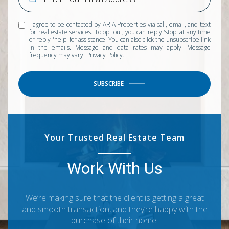
I agree to be contacted by ARIA Properties via call, email, and text
for real estate services. To opt out, you can reply 'stop' at any time
or reply 'help' for assistance. You can also click the unsubscribe link
in the emails. Message and data rates may apply. Message
frequency may vary.
Privacy Policy
.
SUBSCRIBE
Your Trusted Real Estate Team
Work With Us
We’re making sure that the client is getting a great
and smooth transaction, and they’re happy with the
purchase of their home.