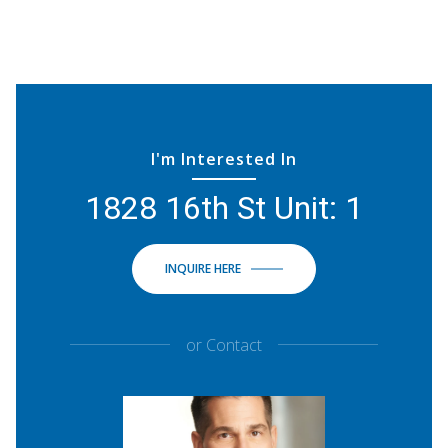
I'm Interested In
1828 16th St Unit: 1
INQUIRE HERE
or
Contact