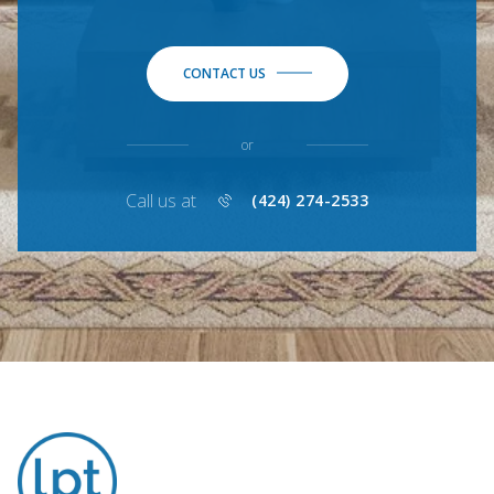
CONTACT US
or
Call us at
(424) 274-2533