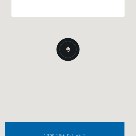
1828 16th St Unit: 1