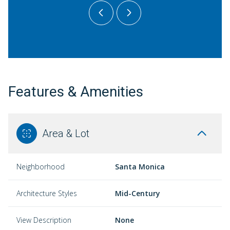
Features & Amenities
Area & Lot
Neighborhood
Santa Monica
Architecture Styles
Mid-Century
View Description
None