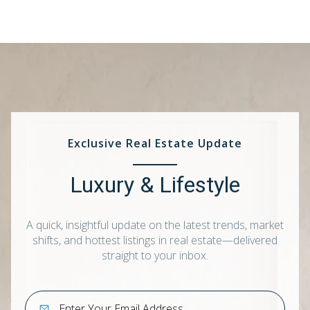
Exclusive Real Estate Update
Luxury & Lifestyle
A quick, insightful update on the latest trends, market
shifts, and hottest listings in real estate—delivered
straight to your inbox.