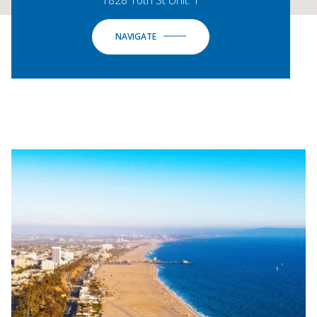
NAVIGATE