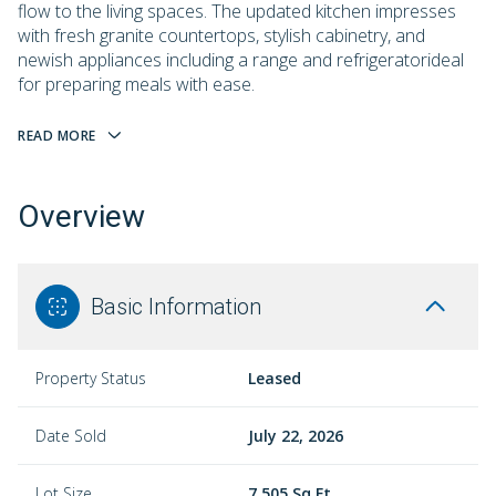
flow to the living spaces. The updated kitchen impresses
with fresh granite countertops, stylish cabinetry, and
newish appliances including a range and refrigeratorideal
for preparing meals with ease.
READ MORE
Overview
Basic Information
Property Status
Leased
Date Sold
July 22, 2026
Lot Size
7,505 Sq.Ft.