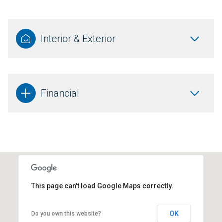
Interior & Exterior
Financial
This page can't load Google Maps correctly.
OK
Do you own this website?