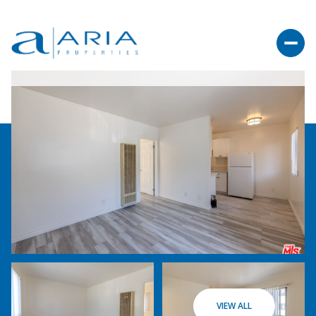
VIEW ALL