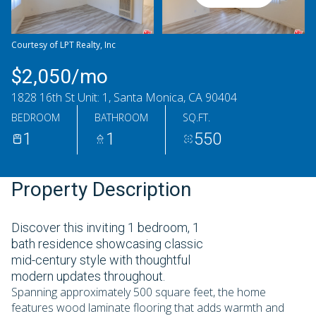
Thursday
Friday
06
07
Courtesy of LPT Realty, Inc
Aug
Aug
$2,050/mo
1828 16th St Unit: 1, Santa Monica, CA 90404
BEDROOM
BATHROOM
SQ.FT.
1
1
550
Property Description
Discover this inviting 1 bedroom, 1
bath residence showcasing classic
mid-century style with thoughtful
modern updates throughout.
Spanning approximately 500 square feet, the home
features wood laminate flooring that adds warmth and