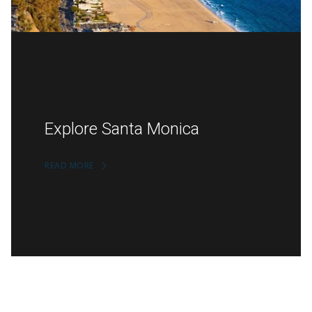
Explore Santa Monica
READ MORE