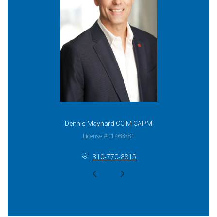
Dennis Maynard CCIM CAPM
License #01468881
310-770-8815