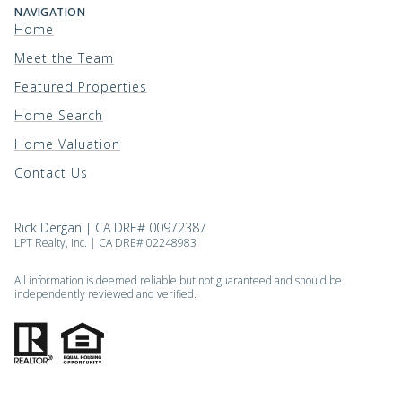
NAVIGATION
Home
Meet the Team
Featured Properties
Home Search
Home Valuation
Contact Us
Rick Dergan | CA DRE# 00972387
LPT Realty, Inc. | CA DRE# 02248983
All information is deemed reliable but not guaranteed and should be
independently reviewed and verified.