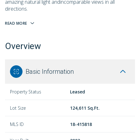
amazing natural light andincomparable views in all
directions.
READ MORE
Overview
Basic Information
Property Status
Leased
Lot Size
124,611 Sq.Ft.
MLS ID
18-415818