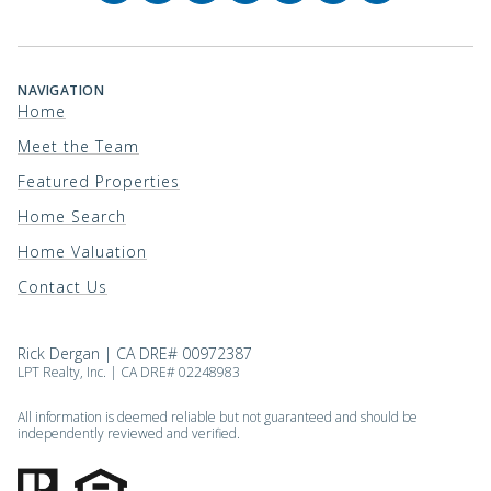
NAVIGATION
Home
Meet the Team
Featured Properties
Home Search
Home Valuation
Contact Us
Rick Dergan | CA DRE# 00972387
LPT Realty, Inc. | CA DRE# 02248983
All information is deemed reliable but not guaranteed and should be
independently reviewed and verified.