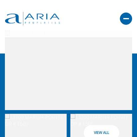
VIEW ALL