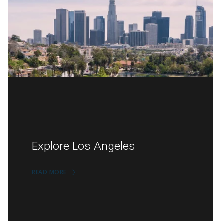
Explore Los Angeles
READ MORE