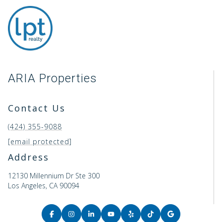
ARIA Properties
Contact Us
(424) 355-9088
[email protected]
Address
12130 Millennium Dr Ste 300
Los Angeles, CA 90094