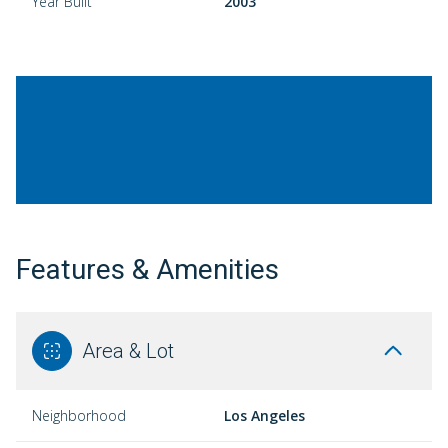
Year Built
2003
Features & Amenities
Area & Lot
Neighborhood
Los Angeles