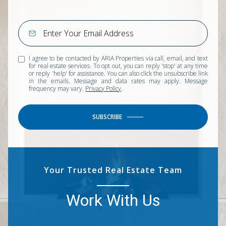
I agree to be contacted by ARIA Properties via call, email, and text
for real estate services. To opt out, you can reply 'stop' at any time
or reply 'help' for assistance. You can also click the unsubscribe link
in the emails. Message and data rates may apply. Message
frequency may vary.
Privacy Policy
.
SUBSCRIBE
Your Trusted Real Estate Team
Work With Us