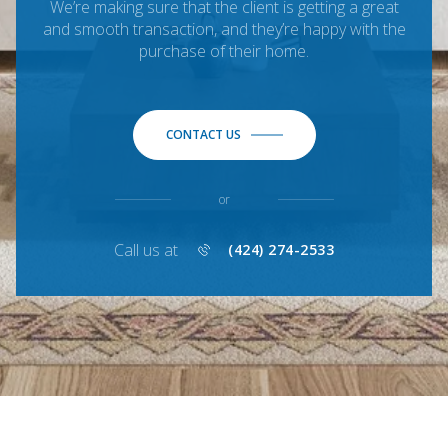
We’re making sure that the client is getting a great
and smooth transaction, and they’re happy with the
purchase of their home.
CONTACT US
or
Call us at
(424) 274-2533