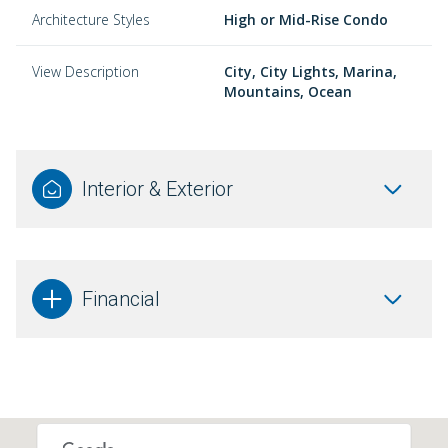
Architecture Styles
High or Mid-Rise Condo
View Description
City, City Lights, Marina,
Mountains, Ocean
Interior & Exterior
Financial