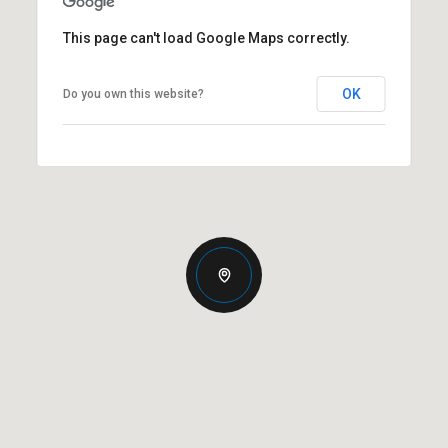
This page can't load Google Maps correctly.
OK
Do you own this website?