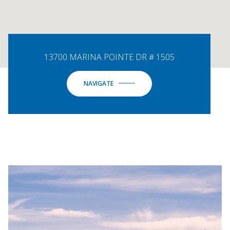
13700 MARINA POINTE DR # 1505
NAVIGATE