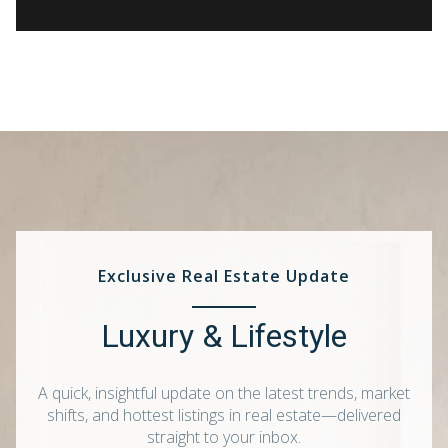
Exclusive Real Estate Update
Luxury & Lifestyle
A quick, insightful update on the latest trends, market
shifts, and hottest listings in real estate—delivered
straight to your inbox.