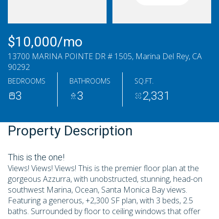
Saturday
Sunday
08
09
$10,000/mo
Aug
Aug
13700 MARINA POINTE DR # 1505, Marina Del Rey, CA
90292
BEDROOMS
BATHROOMS
SQ.FT.
3
3
2,331
Property Description
This is the one!
Views! Views! Views! This is the premier floor plan at the
gorgeous Azzurra, with unobstructed, stunning, head-on
southwest Marina, Ocean, Santa Monica Bay views.
Featuring a generous, +2,300 SF plan, with 3 beds, 2.5
baths. Surrounded by floor to ceiling windows that offer