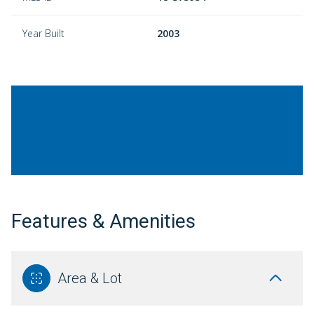
Year Built
2003
Features & Amenities
Area & Lot