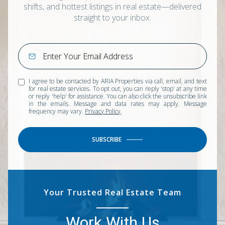
shifts, and hottest listings in real estate—delivered
straight to your inbox.
I agree to be contacted by ARIA Properties via call, email, and text
for real estate services. To opt out, you can reply 'stop' at any time
or reply 'help' for assistance. You can also click the unsubscribe link
in the emails. Message and data rates may apply. Message
frequency may vary.
Privacy Policy
.
SUBSCRIBE
Your Trusted Real Estate Team
Work With Us