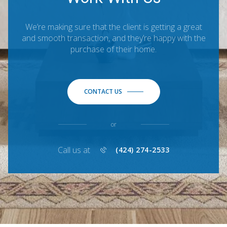
We’re making sure that the client is getting a great
and smooth transaction, and they’re happy with the
purchase of their home.
CONTACT US
or
Call us at
(424) 274-2533