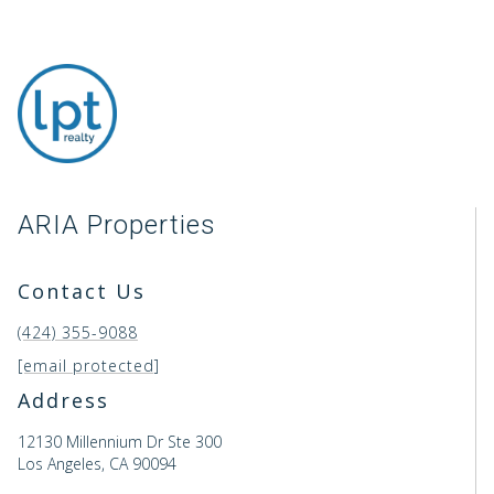
ARIA Properties
Contact Us
(424) 355-9088
[email protected]
Address
12130 Millennium Dr Ste 300
Los Angeles, CA 90094