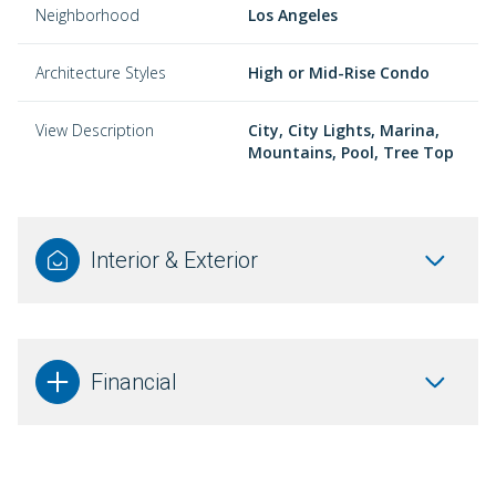
Neighborhood
Los Angeles
Architecture Styles
High or Mid-Rise Condo
View Description
City, City Lights, Marina,
Mountains, Pool, Tree Top
Interior & Exterior
Financial