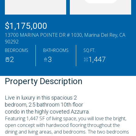
Thursday
Friday
06
07
$1,175,000
Aug
Aug
13700 MARINA POINTE DR # 1030, Marina Del Rey, CA
90292
BEDROOMS
BATHROOMS
SQ.FT.
2
3
1,447
Property Description
Live in luxury in this spacious 2
bedroom, 2.5 bathroom 10th floor
condo in the highly coveted Azzurra.
Featuring 1,447 SF of living space, you will love the bright,
open concept with hardwood flooring throughout the
dining and living areas, and bedrooms. The two bedrooms