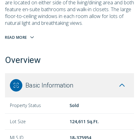
are located on either side of the living/dining area and both
feature en-suite bathrooms and walk-in closets. The large
floor-to-ceiling windows in each room allow for lots of
natural light and breathtaking views.
READ MORE
Overview
Basic Information
Property Status
Sold
Lot Size
124,611 Sq.Ft.
MLS ID
18-375954