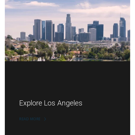
Explore Los Angeles
READ MORE