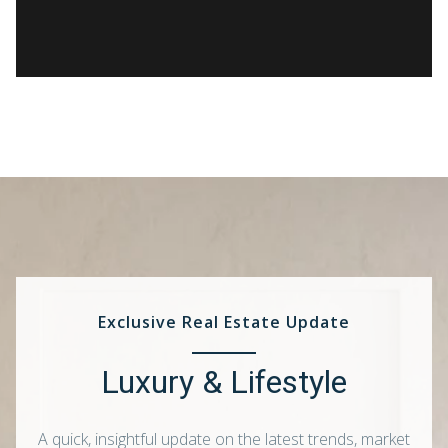
Exclusive Real Estate Update
Luxury & Lifestyle
A quick, insightful update on the latest trends, market