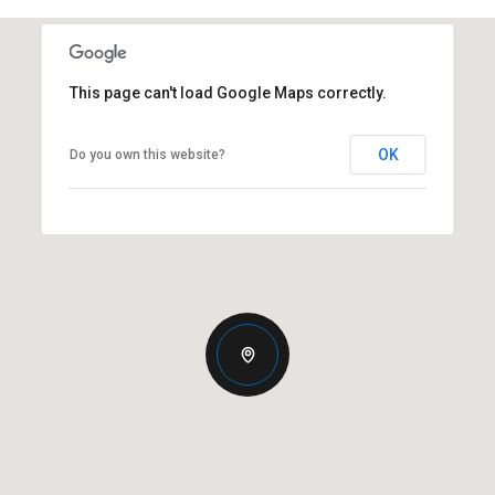
This page can't load Google Maps correctly.
OK
Do you own this website?