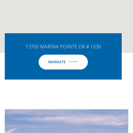
13700 MARINA POINTE DR # 1030
NAVIGATE