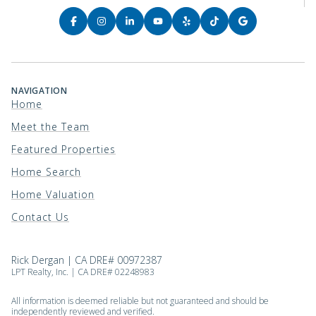
NAVIGATION
Home
Meet the Team
Featured Properties
Home Search
Home Valuation
Contact Us
Rick Dergan | CA DRE# 00972387
LPT Realty, Inc. | CA DRE# 02248983
All information is deemed reliable but not guaranteed and should be
independently reviewed and verified.