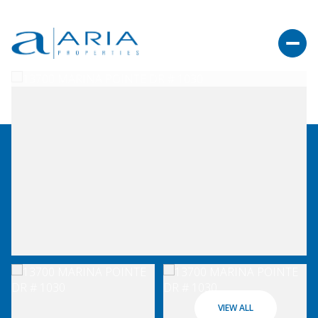
VIEW ALL