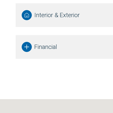
Interior & Exterior
Financial