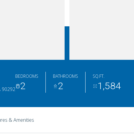
BEDROOMS
BATHROOMS
SQ.FT.
2
2
1,584
A 90292
res & Amenities