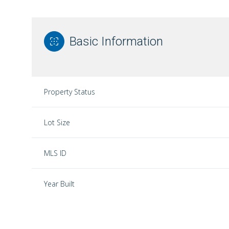
Basic Information
Property Status
Lot Size
MLS ID
Year Built