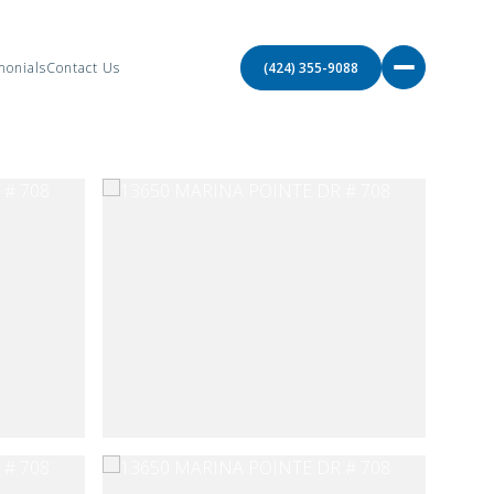
monials
Contact Us
(424) 355-9088