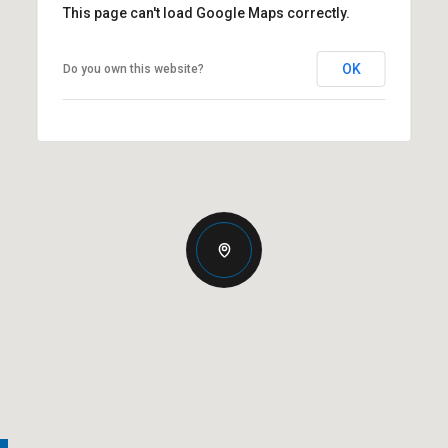
This page can't load Google Maps correctly.
OK
Do you own this website?