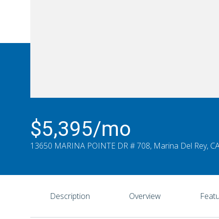
$5,395/mo
13650 MARINA POINTE DR # 708, Marina Del Rey, C
Description
Overview
Featu