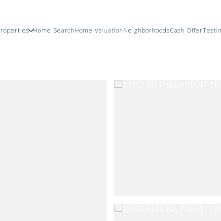
roperties
Home Search
Home Valuation
Neighborhoods
Cash Offer
Testi