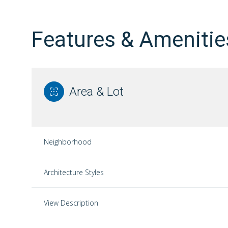
Features & Amenitie
Area & Lot
Neighborhood
Architecture Styles
Sunday
Monday
Tuesday
09
10
11
View Description
Aug
Aug
Aug