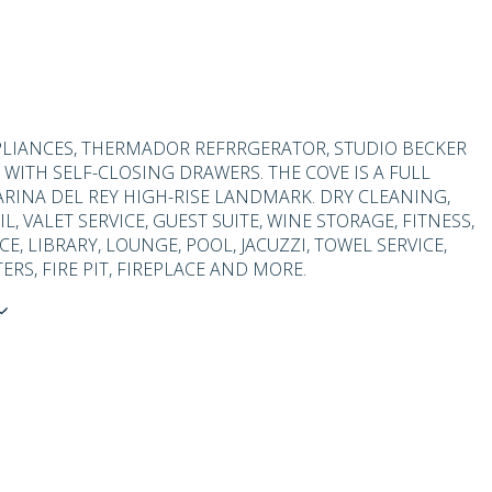
LIANCES, THERMADOR REFRRGERATOR, STUDIO BECKER
 WITH SELF-CLOSING DRAWERS. THE COVE IS A FULL
ARINA DEL REY HIGH-RISE LANDMARK. DRY CLEANING,
L, VALET SERVICE, GUEST SUITE, WINE STORAGE, FITNESS,
, LIBRARY, LOUNGE, POOL, JACUZZI, TOWEL SERVICE,
ERS, FIRE PIT, FIREPLACE AND MORE.