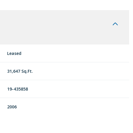
Leased
31,647 Sq.Ft.
19-435858
2006