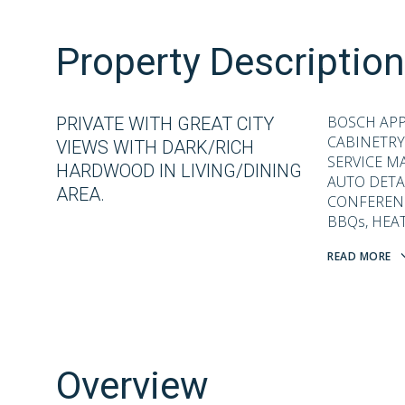
Property Description
BOSCH APP
PRIVATE WITH GREAT CITY
CABINETRY
VIEWS WITH DARK/RICH
SERVICE M
HARDWOOD IN LIVING/DINING
AUTO DETAI
AREA.
CONFERENCE
BBQs, HEAT
READ MORE
Overview