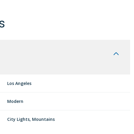
s
Los Angeles
Modern
Wednesday
Thursday
Friday
12
13
07
City Lights, Mountains
Aug
Aug
Aug