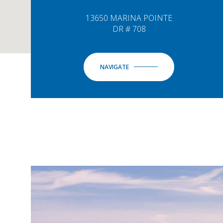
13650 MARINA POINTE
DR # 708
NAVIGATE