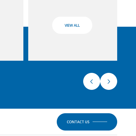
VIEW ALL
CONTACT US