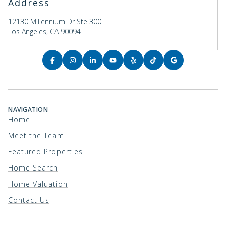
Address
12130 Millennium Dr Ste 300
Los Angeles, CA 90094
NAVIGATION
Home
Meet the Team
Featured Properties
Home Search
Home Valuation
Contact Us