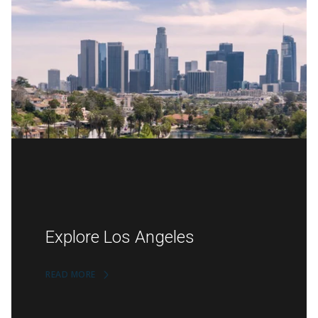
Explore Los Angeles
READ MORE