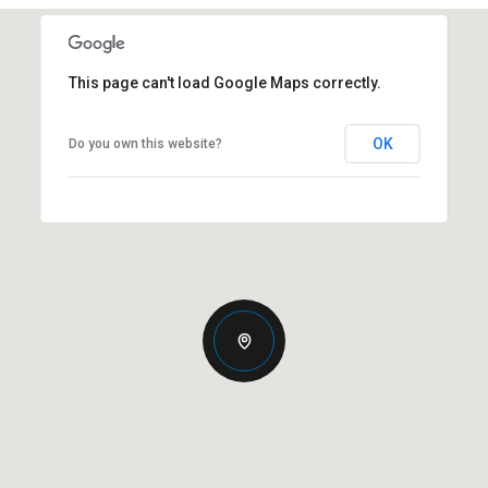
This page can't load Google Maps correctly.
OK
Do you own this website?