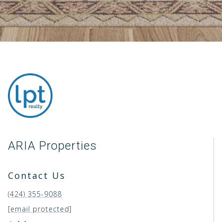
ARIA Properties
Contact Us
(424) 355-9088
[email protected]