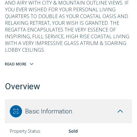
AND AIRY WITH CITY & MOUNTAIN OUTLINE VIEWS. IF
YOU EVER WISHED FOR YOUR PERSONAL LIVING
QUARTERS TO DOUBLE AS YOUR COASTAL OASIS AND
RELAXING RETREAT, YOUR WISH IS GRANTED. THE
REGATTA ENCAPSULATES THE VERY ESSENCE OF
INSPIRING, FULL SERVICE, HIGH RISE COASTAL LIVING
WITH A VERY IMPRESSIVE GLASS ATRIUM & SOARING
LOBBY CEILINGS.
READ MORE
Overview
Basic Information
Property Status
Sold