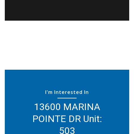
I'm Interested In
13600 MARINA
POINTE DR Unit:
503