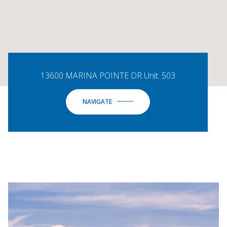
13600 MARINA POINTE DR Unit: 503
NAVIGATE