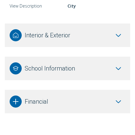
View Description
City
Interior & Exterior
School Information
Financial