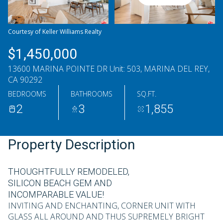
Saturday
Sunday
08
09
Courtesy of Keller Williams Realty
Aug
Aug
$1,450,000
13600 MARINA POINTE DR Unit: 503, MARINA DEL REY,
CA 90292
BEDROOMS
BATHROOMS
SQ.FT.
2
3
1,855
Property Description
THOUGHTFULLY REMODELED,
SILICON BEACH GEM AND
INCOMPARABLE VALUE!
INVITING AND ENCHANTING, CORNER UNIT WITH
GLASS ALL AROUND AND THUS SUPREMELY BRIGHT