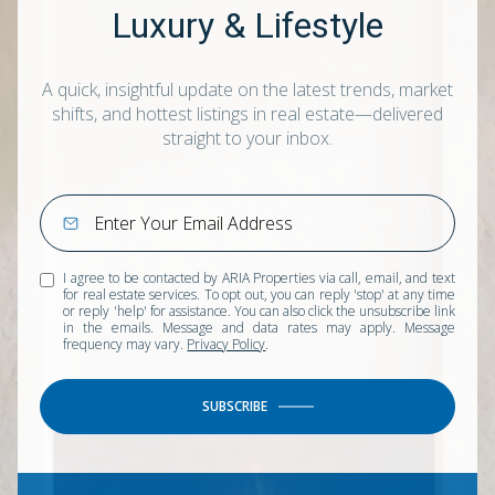
Luxury & Lifestyle
A quick, insightful update on the latest trends, market
shifts, and hottest listings in real estate—delivered
straight to your inbox.
I agree to be contacted by ARIA Properties via call, email, and text
for real estate services. To opt out, you can reply 'stop' at any time
or reply 'help' for assistance. You can also click the unsubscribe link
in the emails. Message and data rates may apply. Message
frequency may vary.
Privacy Policy
.
SUBSCRIBE