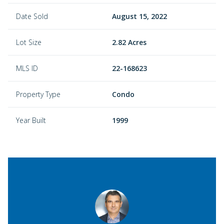
Date Sold
August 15, 2022
Lot Size
2.82 Acres
MLS ID
22-168623
Property Type
Condo
Year Built
1999