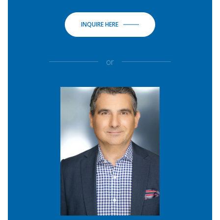
INQUIRE HERE
or