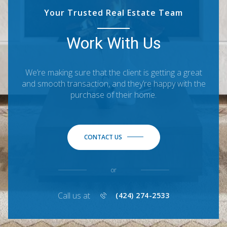
Your Trusted Real Estate Team
Work With Us
We’re making sure that the client is getting a great
and smooth transaction, and they’re happy with the
purchase of their home.
CONTACT US
or
Call us at
(424) 274-2533