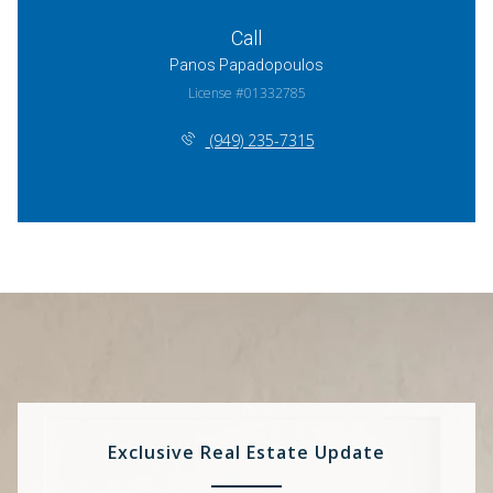
Call
Panos Papadopoulos
License #01332785
(949) 235-7315
Exclusive Real Estate Update