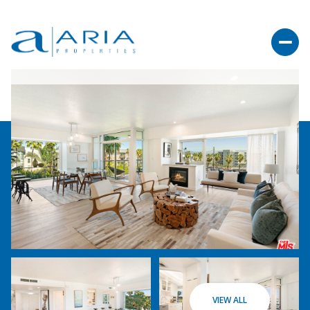
VIEW ALL