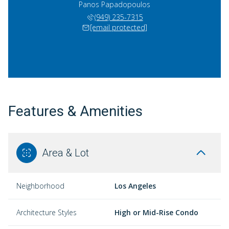
Panos Papadopoulos
(949) 235-7315
[email protected]
Features & Amenities
Area & Lot
Neighborhood
Los Angeles
Architecture Styles
High or Mid-Rise Condo