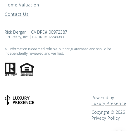
Home Valuation
Contact Us
Rick Dergan | CA DRE# 00972387
LPT Realty, Inc. | CA DRE# 02248983
All information is deemed reliable but not guaranteed and should be
independently reviewed and verified.
Powered by
Luxury Presence
Copyright ©
2026
Privacy Policy