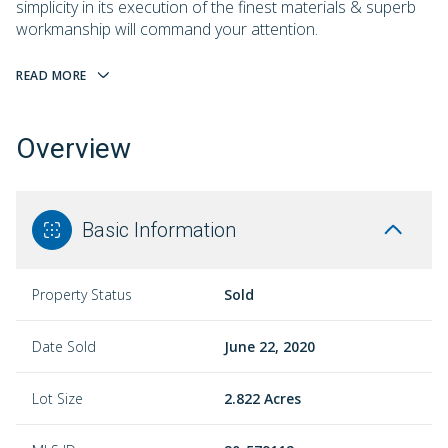
simplicity in its execution of the finest materials & superb
workmanship will command your attention.
READ MORE
Overview
Basic Information
Property Status
Sold
Date Sold
June 22, 2020
Lot Size
2.822 Acres