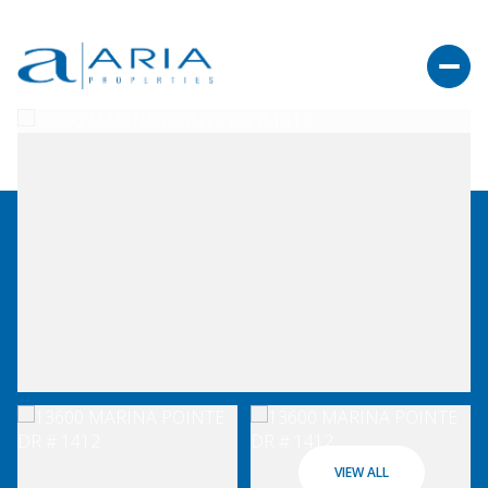
VIEW ALL