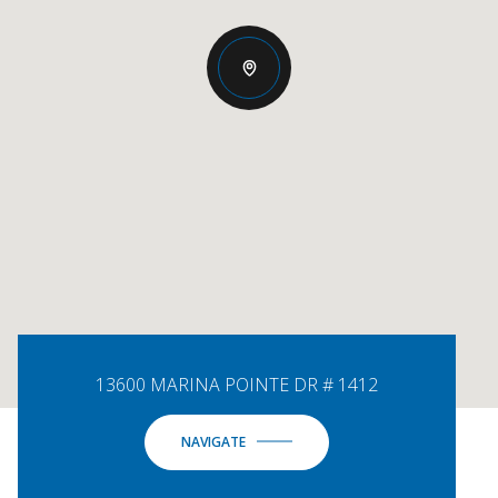
13600 MARINA POINTE DR # 1412
NAVIGATE