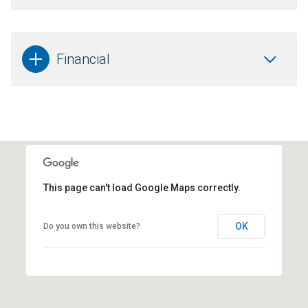
Financial
This page can't load Google Maps correctly.
OK
Do you own this website?