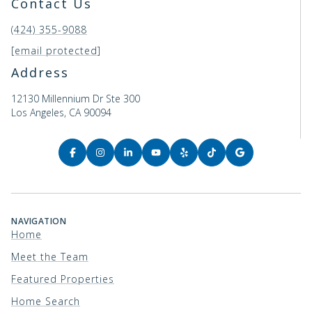
Contact Us
(424) 355-9088
[email protected]
Address
12130 Millennium Dr Ste 300
Los Angeles, CA 90094
NAVIGATION
Home
Meet the Team
Featured Properties
Home Search