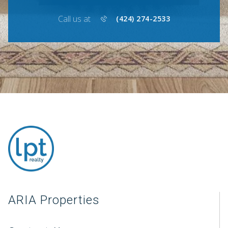
Call us at
(424) 274-2533
ARIA Properties