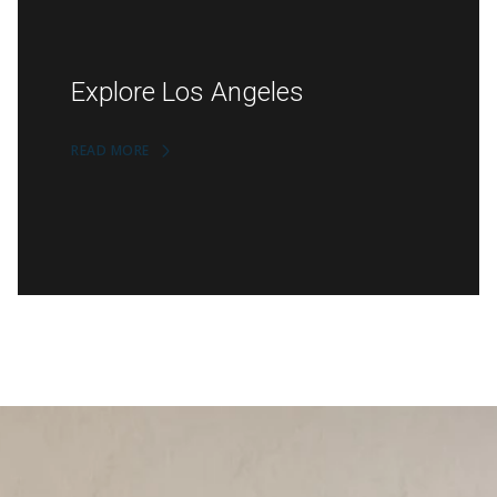
Explore Los Angeles
READ MORE