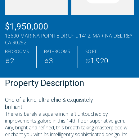
Thursday
Friday
06
07
$1,950,000
Aug
Aug
13600 MARINA POINTE DR Unit: 1412, MARINA DEL REY,
CA 90292
BEDROOMS
BATHROOMS
SQ.FT.
2
3
1,920
Property Description
One-of-a-kind, ultra-chic & exquisitely
brilliant!
There is barely a square inch left untouched by
improvements galore in this 14th floor superlative gem.
Airy, bright and refined, this breath-taking masterpiece will
enchant you with its intelligently sophisticated design. Its