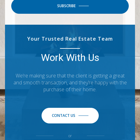
SUBSCRIBE
Your Trusted Real Estate Team
Work With Us
We’re making sure that the client is getting a great
and smooth transaction, and they’re happy with the
purchase of their home.
CONTACT US
or