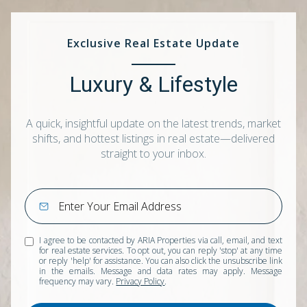
Exclusive Real Estate Update
Luxury & Lifestyle
A quick, insightful update on the latest trends, market
shifts, and hottest listings in real estate—delivered
straight to your inbox.
I agree to be contacted by ARIA Properties via call, email, and text
for real estate services. To opt out, you can reply 'stop' at any time
or reply 'help' for assistance. You can also click the unsubscribe link
in the emails. Message and data rates may apply. Message
frequency may vary.
Privacy Policy
.