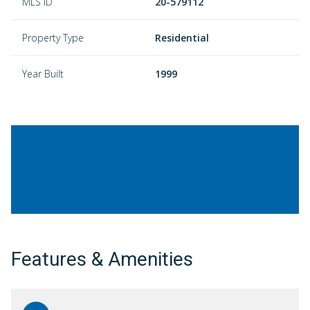
MLS ID
20-579112
Property Type
Residential
Year Built
1999
Features & Amenities