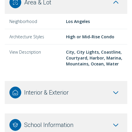
Area & Lot
Neighborhood
Los Angeles
Architecture Styles
High or Mid-Rise Condo
View Description
City, City Lights, Coastline,
Courtyard, Harbor, Marina,
Mountains, Ocean, Water
Interior & Exterior
School Information