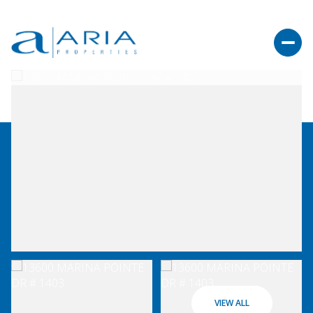
VIEW ALL