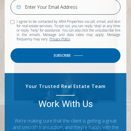
I agree to be contacted by ARIA Properties via call, email, and text
for real estate services. To opt out, you can reply 'stop' at any time
or reply 'help' for assistance. You can also click the unsubscribe link
in the emails. Message and data rates may apply. Message
frequency may vary.
Privacy Policy
.
SUBSCRIBE
Your Trusted Real Estate Team
Work With Us
We’re making sure that the client is getting a great
and smooth transaction, and they’re happy with the