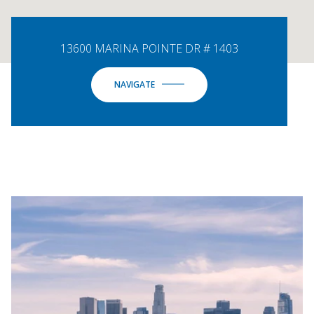
13600 MARINA POINTE DR # 1403
NAVIGATE