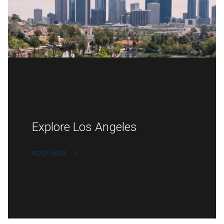
Explore Los Angeles
READ MORE