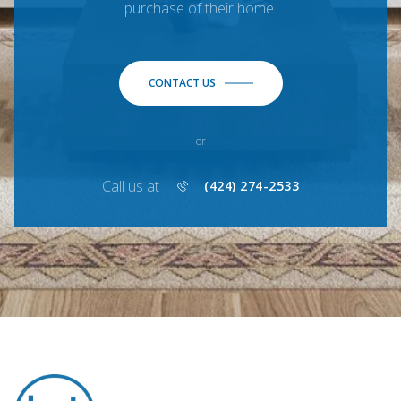
purchase of their home.
CONTACT US
or
Call us at
(424) 274-2533