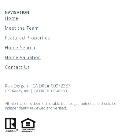
NAVIGATION
Home
Meet the Team
Featured Properties
Home Search
Home Valuation
Contact Us
Rick Dergan | CA DRE# 00972387
LPT Realty, Inc. | CA DRE# 02248983
All information is deemed reliable but not guaranteed and should be
independently reviewed and verified.