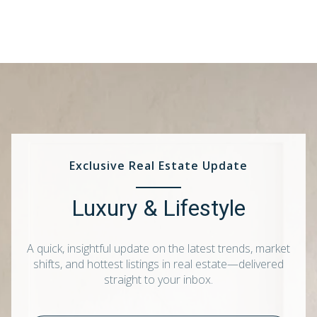
Exclusive Real Estate Update
Luxury & Lifestyle
A quick, insightful update on the latest trends, market
shifts, and hottest listings in real estate—delivered
straight to your inbox.