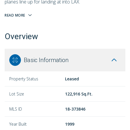
planes line up for landing at into LAX.
READ MORE
Overview
Basic Information
Property Status
Leased
Lot Size
122,916 Sq.Ft.
MLS ID
18-373846
Year Built
1999