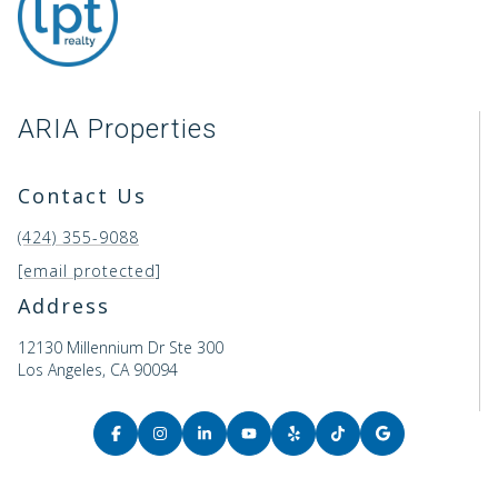
ARIA Properties
Contact Us
(424) 355-9088
[email protected]
Address
12130 Millennium Dr Ste 300
Los Angeles, CA 90094