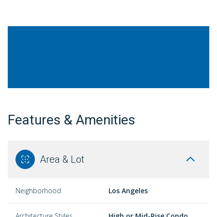
Features & Amenities
Area & Lot
Neighborhood
Los Angeles
Architecture Styles
High or Mid-Rise Condo