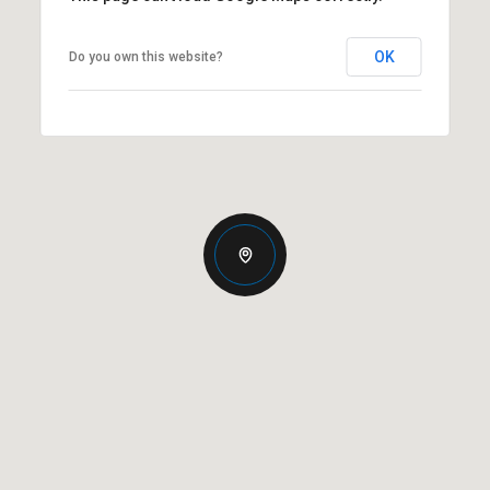
OK
Do you own this website?