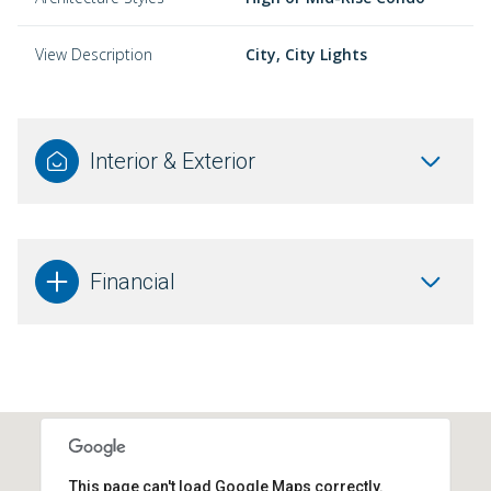
View Description
City, City Lights
Interior & Exterior
Financial
This page can't load Google Maps correctly.