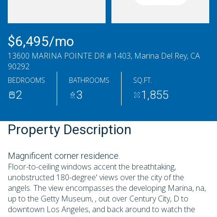
Sunday
Monday
09
10
$6,495/mo
Aug
Aug
13600 MARINA POINTE DR # 1403, Marina Del Rey, CA
90292
BEDROOMS
BATHROOMS
SQ.FT.
2
3
1,855
Property Description
Magnificent corner residence.
Floor-to-ceiling windows accent the breathtaking,
unobstructed 180-degree' views over the city of the
angels. The view encompasses the developing Marina, na,
up to the Getty Museum, , out over Century City, D to
downtown Los Angeles, and back around to watch the