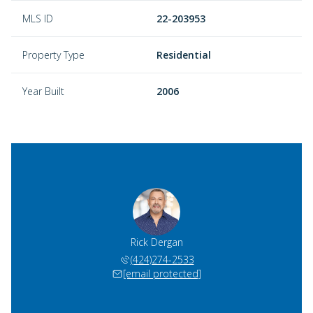
MLS ID
22-203953
Property Type
Residential
Year Built
2006
Rick Dergan
(424)274-2533
[email protected]