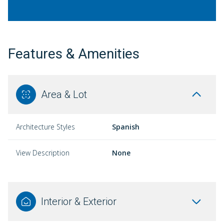
Features & Amenities
Area & Lot
Architecture Styles
Spanish
View Description
None
Interior & Exterior