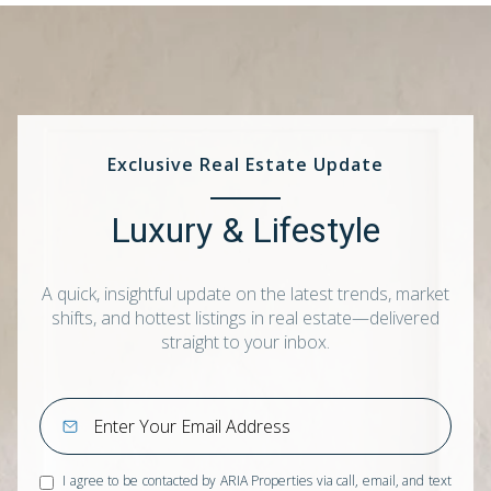
Exclusive Real Estate Update
Luxury & Lifestyle
A quick, insightful update on the latest trends, market
shifts, and hottest listings in real estate—delivered
straight to your inbox.
I agree to be contacted by ARIA Properties via call, email, and text