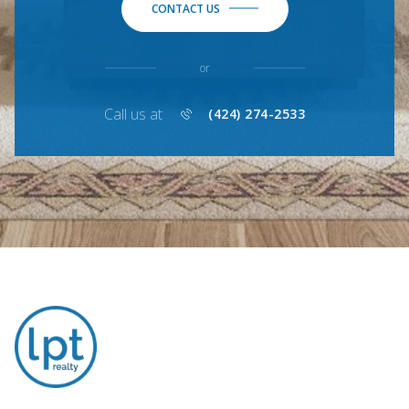
CONTACT US
or
Call us at
(424) 274-2533