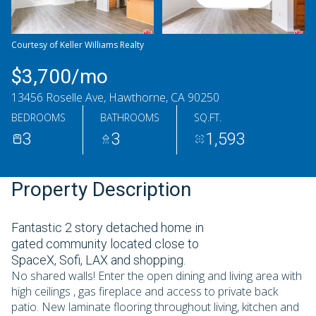
Saturday
Sunday
08
09
Courtesy of Keller Williams Realty
Aug
Aug
$3,700/mo
13456 Roselle Ave, Hawthorne, CA 90250
BEDROOMS
BATHROOMS
SQ.FT.
3
3
1,593
Property Description
Fantastic 2 story detached home in
gated community located close to
SpaceX, Sofi, LAX and shopping.
No shared walls! Enter the open dining and living area with
high ceilings , gas fireplace and access to private back
patio. New laminate flooring throughout living, kitchen and