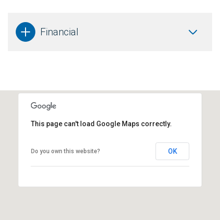
Financial
This page can't load Google Maps correctly.
OK
Do you own this website?