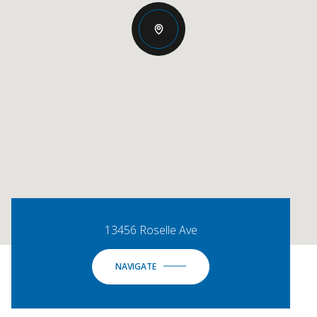
13456 Roselle Ave
NAVIGATE