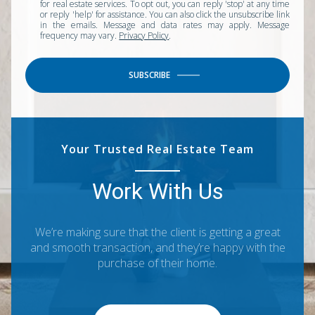
for real estate services. To opt out, you can reply 'stop' at any time
or reply 'help' for assistance. You can also click the unsubscribe link
in the emails. Message and data rates may apply. Message
frequency may vary.
Privacy Policy
.
SUBSCRIBE
Your Trusted Real Estate Team
Work With Us
We’re making sure that the client is getting a great
and smooth transaction, and they’re happy with the
purchase of their home.