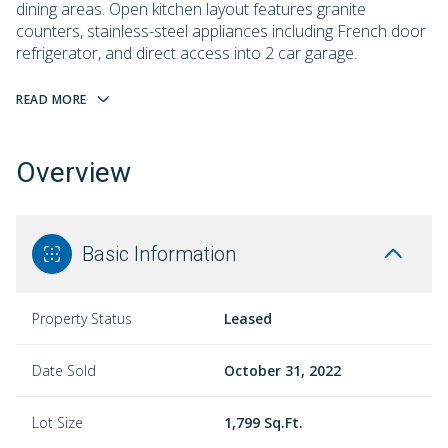
dining areas. Open kitchen layout features granite
counters, stainless-steel appliances including French door
refrigerator, and direct access into 2 car garage.
READ MORE
Overview
Basic Information
Property Status
Leased
Date Sold
October 31, 2022
Lot Size
1,799 Sq.Ft.