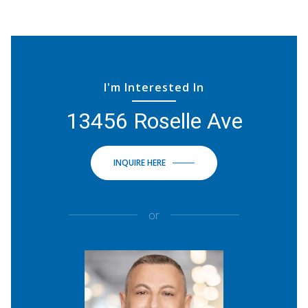
I'm Interested In
13456 Roselle Ave
INQUIRE HERE
or