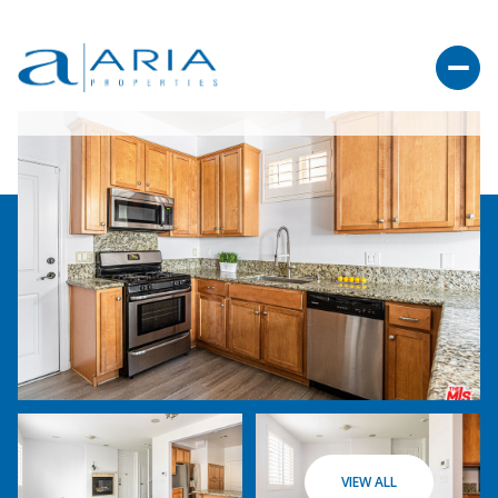
VIEW ALL