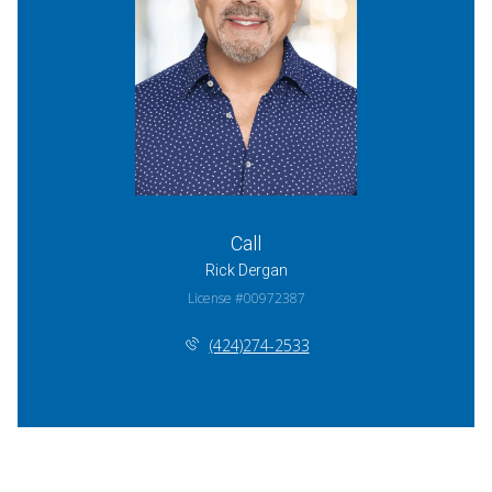
Call
Rick Dergan
License #00972387
(424)274-2533