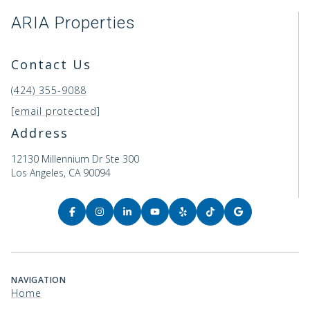
ARIA Properties
Contact Us
(424) 355-9088
[email protected]
Address
12130 Millennium Dr Ste 300
Los Angeles, CA 90094
NAVIGATION
Home