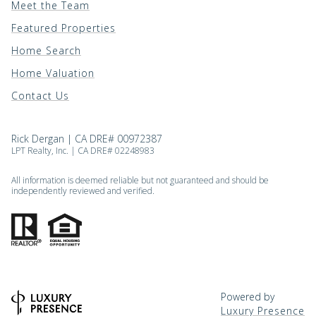
Meet the Team
Featured Properties
Home Search
Home Valuation
Contact Us
Rick Dergan | CA DRE# 00972387
LPT Realty, Inc. | CA DRE# 02248983
All information is deemed reliable but not guaranteed and should be
independently reviewed and verified.
Powered by
Luxury Presence