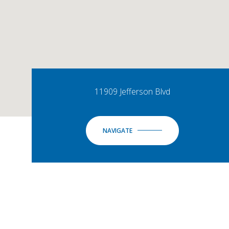
11909 Jefferson Blvd
NAVIGATE