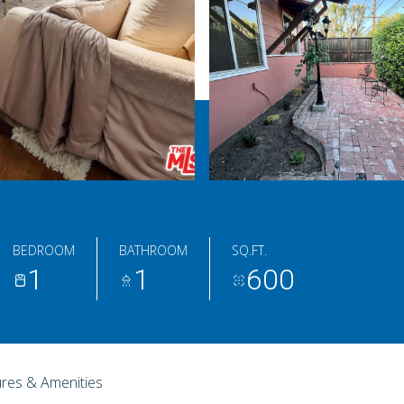
BEDROOM
BATHROOM
SQ.FT.
1
1
600
res & Amenities