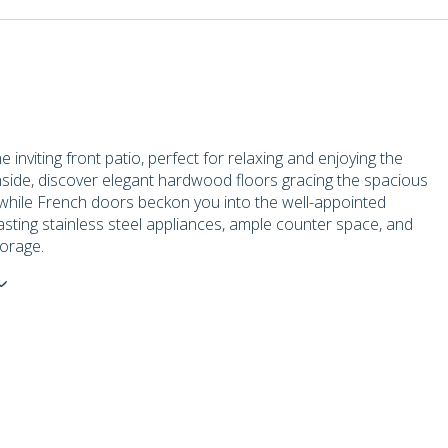
e inviting front patio, perfect for relaxing and enjoying the
nside, discover elegant hardwood floors gracing the spacious
 while French doors beckon you into the well-appointed
asting stainless steel appliances, ample counter space, and
orage.