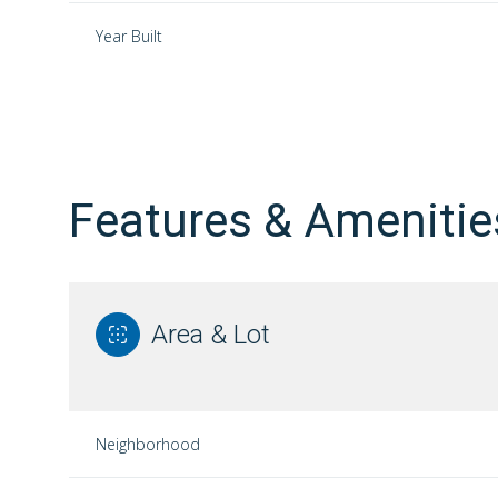
Year Built
Features & Amenitie
Area & Lot
Sunday
Monday
Tuesday
09
10
11
Neighborhood
Aug
Aug
Aug