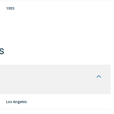
1955
s
Wednesday
Thursday
Friday
12
13
07
Los Angeles
Aug
Aug
Aug