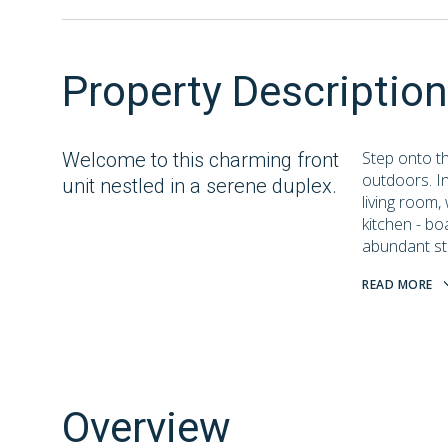
Property Description
Step onto th
Welcome to this charming front
outdoors. I
unit nestled in a serene duplex.
living room,
kitchen - bo
abundant st
READ MORE
Overview