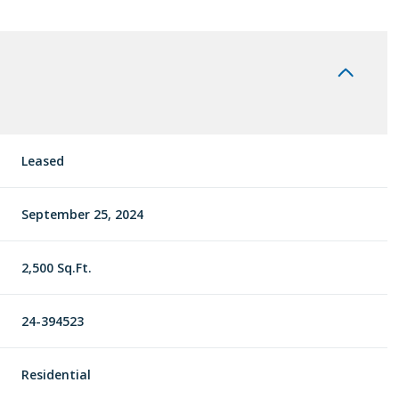
Leased
September 25, 2024
2,500 Sq.Ft.
24-394523
Residential