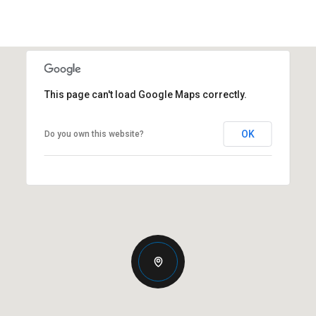
This page can't load Google Maps correctly.
OK
Do you own this website?