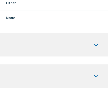
Other
None