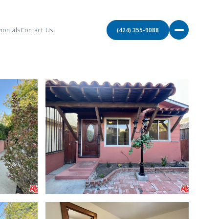
monials
Contact Us
(424) 355-9088