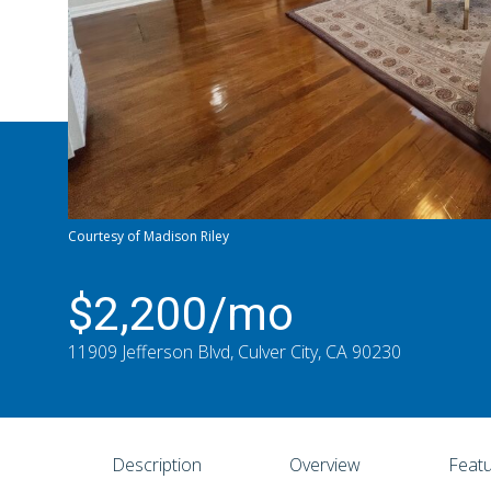
Courtesy of Madison Riley
$2,200/mo
11909 Jefferson Blvd, Culver City, CA 90230
Description
Overview
Featu