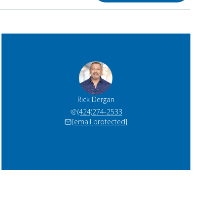
Rick Dergan
(424)274-2533
[email protected]