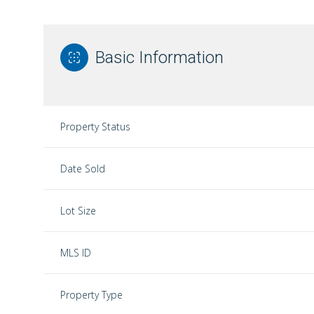
Basic Information
Property Status
Date Sold
Lot Size
MLS ID
Property Type