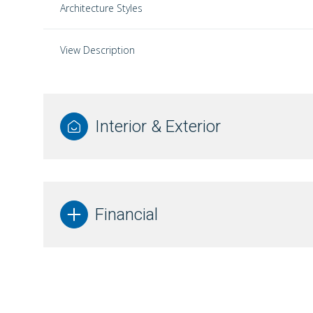
Architecture Styles
View Description
Interior & Exterior
Financial