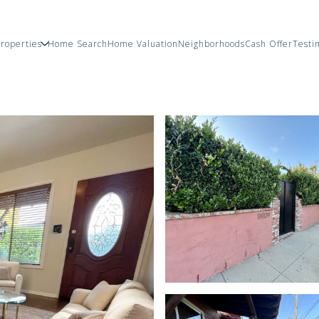
roperties
Home Search
Home Valuation
Neighborhoods
Cash Offer
Testi