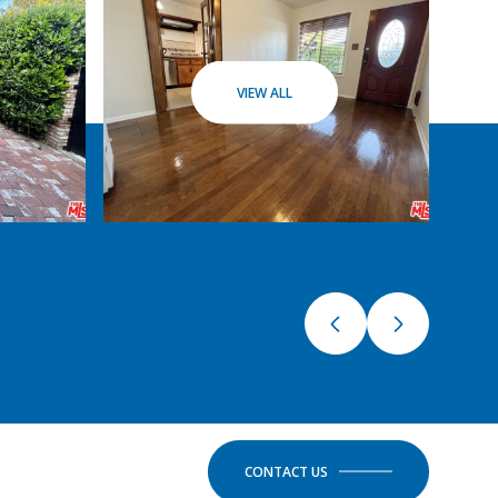
VIEW ALL
CONTACT US