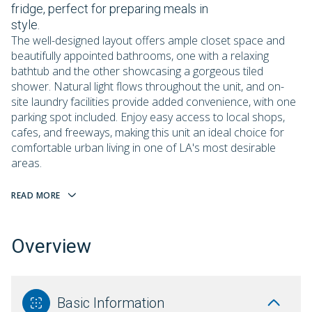
fridge, perfect for preparing meals in
style.
The well-designed layout offers ample closet space and
beautifully appointed bathrooms, one with a relaxing
bathtub and the other showcasing a gorgeous tiled
shower. Natural light flows throughout the unit, and on-
site laundry facilities provide added convenience, with one
parking spot included. Enjoy easy access to local shops,
cafes, and freeways, making this unit an ideal choice for
comfortable urban living in one of LA's most desirable
areas.
READ MORE
Overview
Basic Information