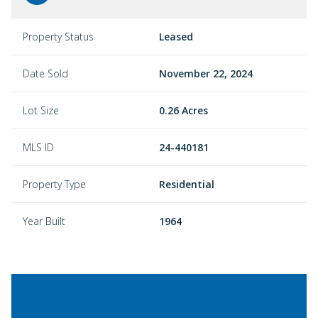
Property Status
Leased
Date Sold
November 22, 2024
Lot Size
0.26 Acres
MLS ID
24-440181
Property Type
Residential
Year Built
1964