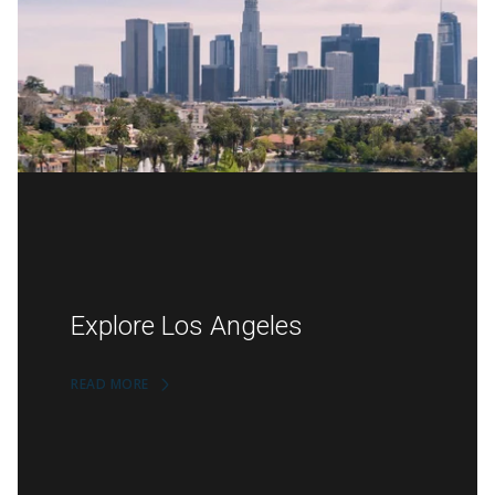
Explore Los Angeles
READ MORE