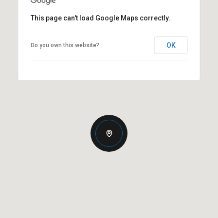
This page can't load Google Maps correctly.
OK
Do you own this website?