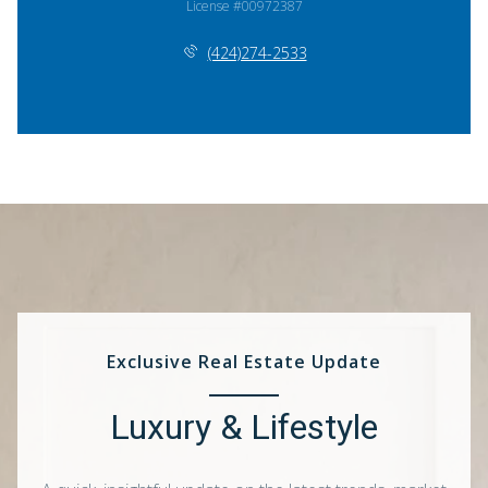
License #00972387
(424)274-2533
Exclusive Real Estate Update
Luxury & Lifestyle