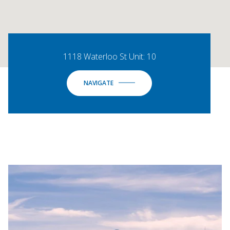
1118 Waterloo St Unit: 10
NAVIGATE