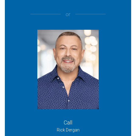
or
Call
Rick Dergan