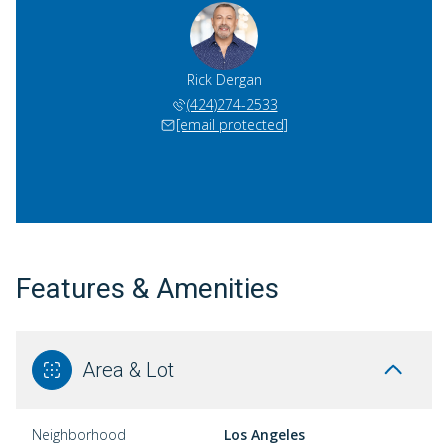
Rick Dergan
(424)274-2533
[email protected]
Features & Amenities
Area & Lot
Neighborhood
Los Angeles