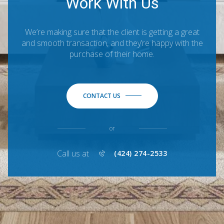
Work With Us
We’re making sure that the client is getting a great
and smooth transaction, and they’re happy with the
purchase of their home.
CONTACT US
or
Call us at
(424) 274-2533