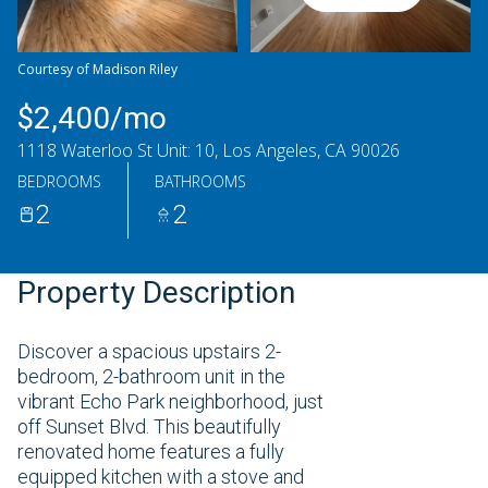
Saturday
Sunday
08
09
Courtesy of Madison Riley
Aug
Aug
$2,400/mo
1118 Waterloo St Unit: 10, Los Angeles, CA 90026
BEDROOMS
BATHROOMS
2
2
Property Description
Discover a spacious upstairs 2-
bedroom, 2-bathroom unit in the
vibrant Echo Park neighborhood, just
off Sunset Blvd. This beautifully
renovated home features a fully
equipped kitchen with a stove and