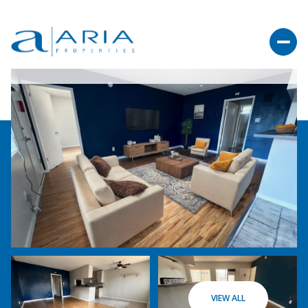
VIEW ALL