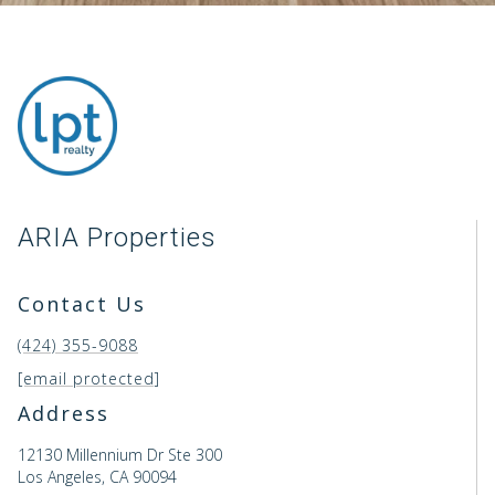
ARIA Properties
Contact Us
(424) 355-9088
[email protected]
Address
12130 Millennium Dr Ste 300
Los Angeles, CA 90094