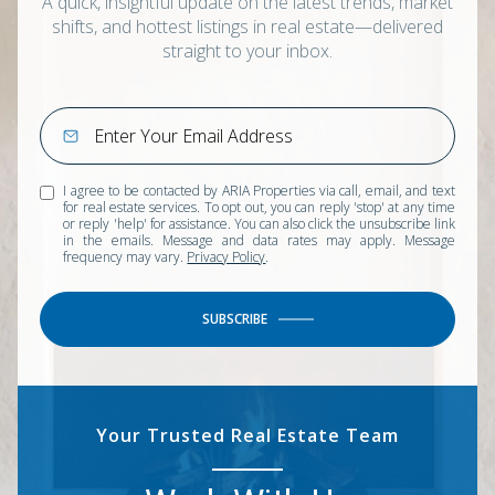
A quick, insightful update on the latest trends, market
shifts, and hottest listings in real estate—delivered
straight to your inbox.
I agree to be contacted by ARIA Properties via call, email, and text
for real estate services. To opt out, you can reply 'stop' at any time
or reply 'help' for assistance. You can also click the unsubscribe link
in the emails. Message and data rates may apply. Message
frequency may vary.
Privacy Policy
.
SUBSCRIBE
Your Trusted Real Estate Team