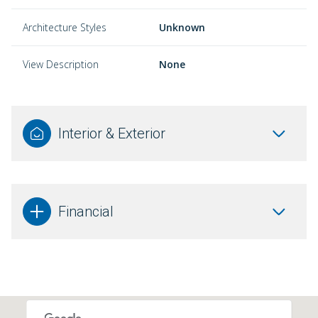
Architecture Styles
Unknown
View Description
None
Interior & Exterior
Financial