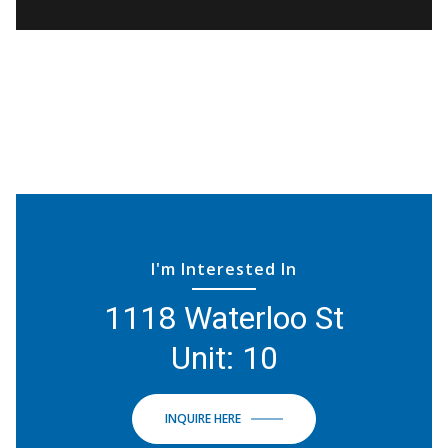
I'm Interested In
1118 Waterloo St
Unit: 10
INQUIRE HERE