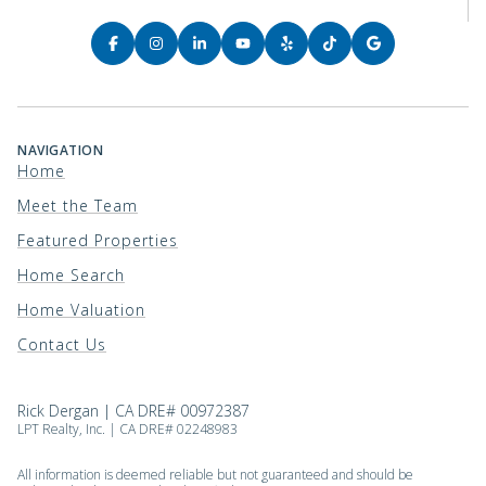
NAVIGATION
Home
Meet the Team
Featured Properties
Home Search
Home Valuation
Contact Us
Rick Dergan | CA DRE# 00972387
LPT Realty, Inc. | CA DRE# 02248983
All information is deemed reliable but not guaranteed and should be