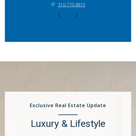
310-770-8815
Exclusive Real Estate Update
Luxury & Lifestyle