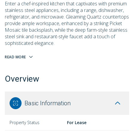
Enter a chef-inspired kitchen that captivates with premium
stainless steel appliances, including a range, dishwasher,
refrigerator, and microwave. Gleaming Quartz countertops
provide ample workspace, enhanced by a striking Picket
Mosaic tile backsplash, while the deep farm-style stainless
steel sink and restaurant-style faucet add a touch of
sophisticated elegance.
READ MORE
Overview
Basic Information
Property Status
For Lease