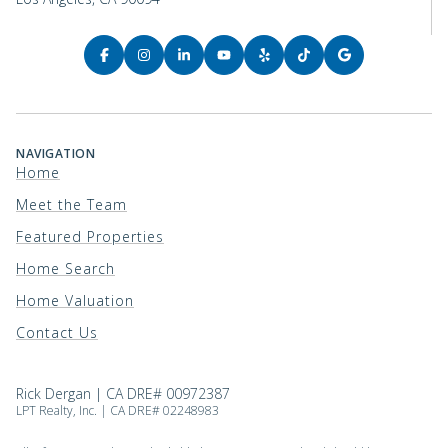
NAVIGATION
Home
Meet the Team
Featured Properties
Home Search
Home Valuation
Contact Us
Rick Dergan | CA DRE# 00972387
LPT Realty, Inc. | CA DRE# 02248983