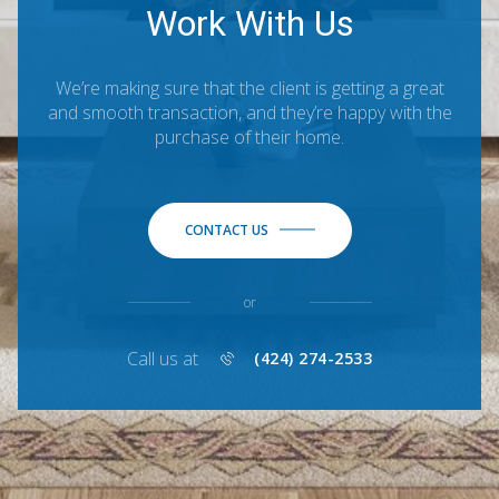
Work With Us
We’re making sure that the client is getting a great
and smooth transaction, and they’re happy with the
purchase of their home.
CONTACT US
or
Call us at
(424) 274-2533