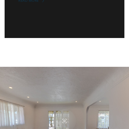
READ MORE