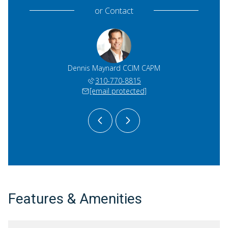
or
Contact
 Dergan
Dennis Maynard CCIM CAPM
Rick D
)274-2533
310-770-8815
(424)
 protected]
[email protected]
[email 
Features & Amenities