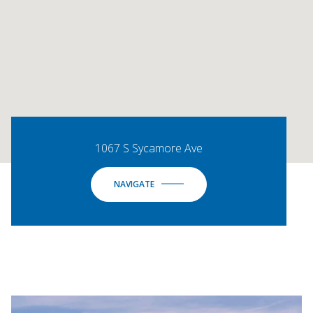
1067 S Sycamore Ave
NAVIGATE