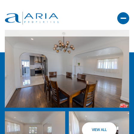
VIEW ALL