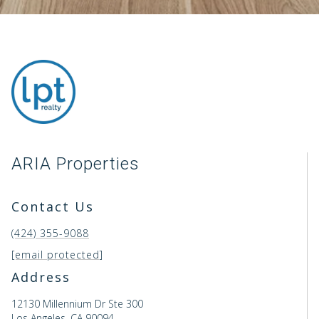
ARIA Properties
Contact Us
(424) 355-9088
[email protected]
Address
12130 Millennium Dr Ste 300
Los Angeles, CA 90094