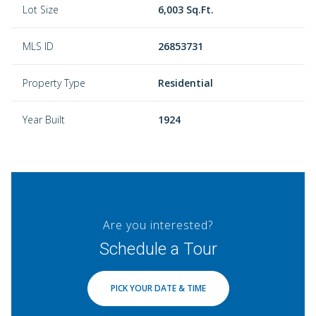
Lot Size
6,003 Sq.Ft.
MLS ID
26853731
Property Type
Residential
Year Built
1924
Are you interested?
Schedule a Tour
PICK YOUR DATE & TIME