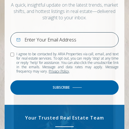
A quick, insightful update on the latest trends, market
shifts, and hottest listings in real estate—delivered
straight to your inbox.
I agree to be contacted by ARIA Properties via call, email, and text
for real estate services. To opt out, you can reply 'stop' at any time
or reply 'help' for assistance. You can also click the unsubscribe link
in the emails. Message and data rates may apply. Message
frequency may vary.
Privacy Policy
.
SUBSCRIBE
Your Trusted Real Estate Team