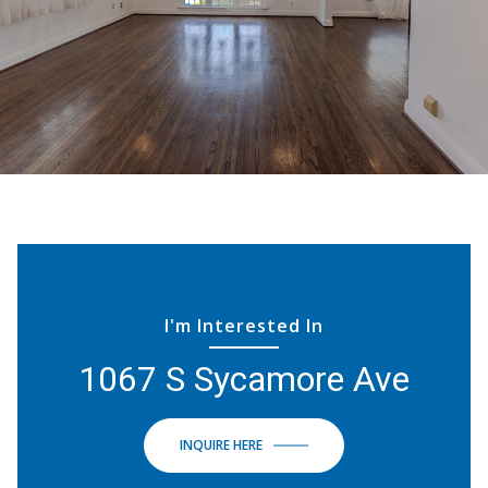
I'm Interested In
1067 S Sycamore Ave
INQUIRE HERE