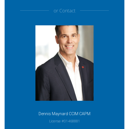
or
Contact
Dennis Maynard CCIM CAPM
License #01468881