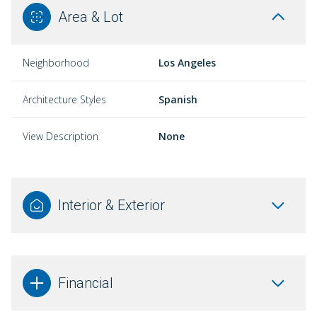
Area & Lot
Neighborhood
Los Angeles
Architecture Styles
Spanish
View Description
None
Interior & Exterior
Financial