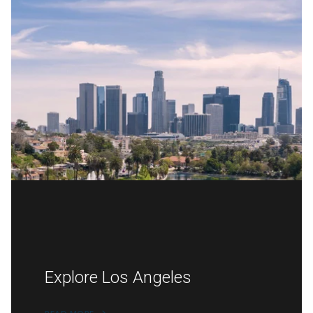
Explore Los Angeles