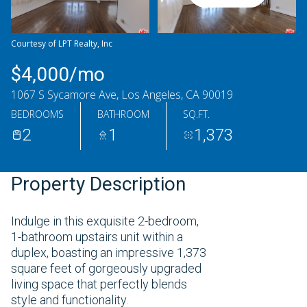
Friday
Saturday
07
08
Courtesy of LPT Realty, Inc
Aug
Aug
$4,000/mo
1067 S Sycamore Ave, Los Angeles, CA 90019
BEDROOMS
BATHROOM
SQ.FT.
2
1
1,373
Property Description
Indulge in this exquisite 2-bedroom,
1-bathroom upstairs unit within a
duplex, boasting an impressive 1,373
square feet of gorgeously upgraded
living space that perfectly blends
style and functionality.