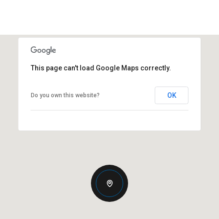
This page can't load Google Maps correctly.
OK
Do you own this website?