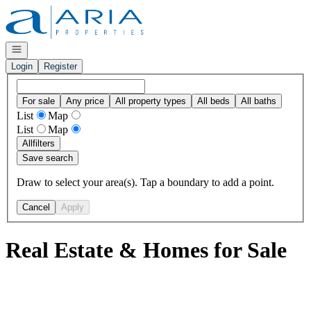
Go to: Homepage
Open navigation
Login
Register
For sale
Any price
All property types
All beds
All baths
List
Map
List
Map
All
filters
Save search
Draw to select your area(s). Tap a boundary to add a point.
Cancel
Apply
Real Estate & Homes for Sale