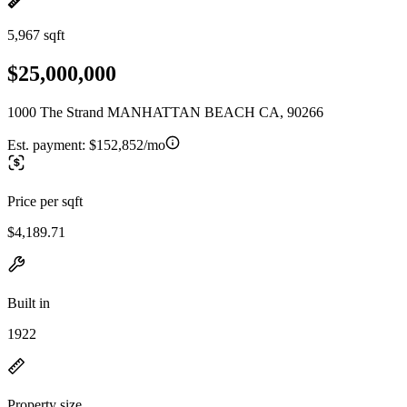
5,967 sqft
$25,000,000
1000 The Strand MANHATTAN BEACH CA, 90266
Est. payment:
$152,852/mo
Price per sqft
$4,189.71
Built in
1922
Property size