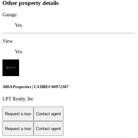
Other property details
Garage
Yes
View
Yes
ARIA Properties | CA DRE# 00972387
LPT Realty, Inc
Request a tour
Contact agent
Request a tour
Contact agent