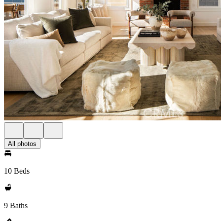
All photos
10 Beds
9 Baths