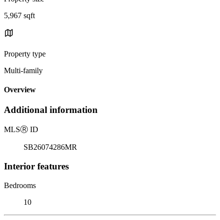
5,967 sqft
Property type
Multi-family
Overview
Additional information
MLS
Ⓡ
ID
SB26074286MR
Interior features
Bedrooms
10