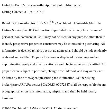
Listed by Brett Zebrowski with eXp Realty of California Inc
Listing Contact: 310-678-7158
TM
Based on information from The MLS
/ Combined LA/Westside Multiple
Listing Service, Inc. IDX information is provided exclusively for consumers'
personal, non-commercial use, it may not be used for any purpose other than to
identify prospective properties consumers may be interested in purchasing. All
information is deemed reliable but not guaranteed and should be independently
reviewed and verified. Property locations as displayed on any map are best
approximations only and exact locations should be independently verified. All
properties are subject to prior sale, change or withdrawal, and may or may not
be listed by the office/agent presenting the information. Neither listing
broker(s) nor ARIA Properties | CA DRE# 00972387 shall be responsible for any
typographical errors, misinformation, misprints and shall be held totally
harmless.
©2026 Combined L.A./Westside MLS. All rights reserved.