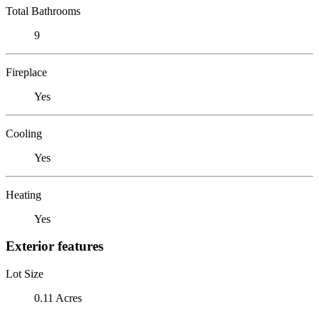
Total Bathrooms
9
Fireplace
Yes
Cooling
Yes
Heating
Yes
Exterior features
Lot Size
0.11 Acres