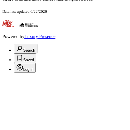
Data last updated 6/22/2026
.
Powered by
Luxury Presence
Search
Saved
Log in