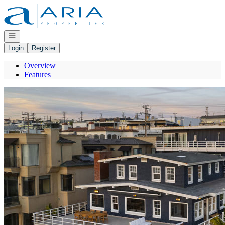
Go to: Homepage
Open navigation
Login
Register
Overview
Features