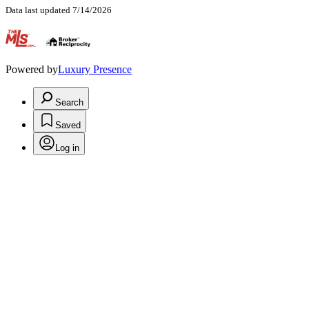
Data last updated 7/14/2026
.
Powered by
Luxury Presence
Search
Saved
Log in