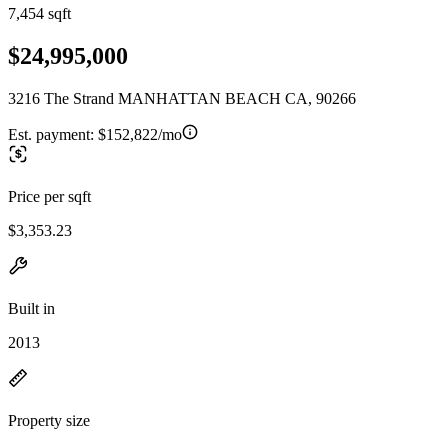
7,454 sqft
$24,995,000
3216 The Strand MANHATTAN BEACH CA, 90266
Est. payment:
$152,822/mo
Price per sqft
$3,353.23
Built in
2013
Property size