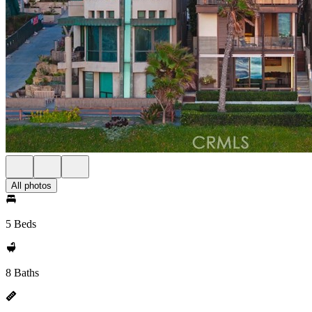
All photos
5 Beds
8 Baths