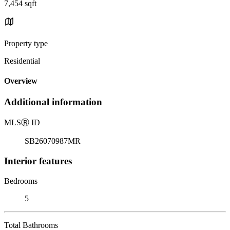
7,454 sqft
Property type
Residential
Overview
Additional information
MLS
Ⓡ
ID
SB26070987MR
Interior features
Bedrooms
5
Total Bathrooms