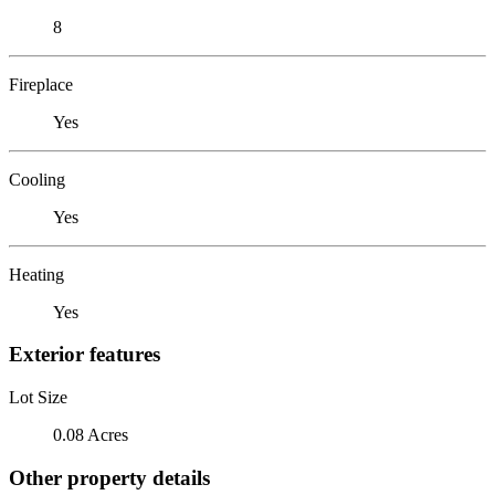
8
Fireplace
Yes
Cooling
Yes
Heating
Yes
Exterior features
Lot Size
0.08 Acres
Other property details