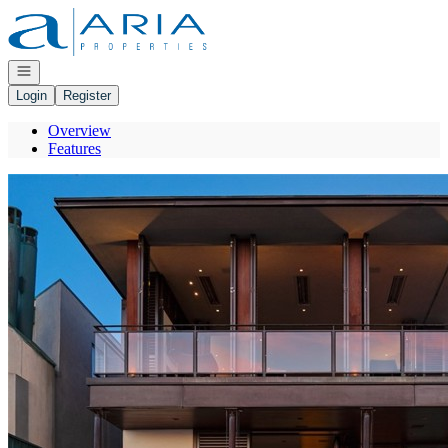
Go to: Homepage
Open navigation
Login
Register
Overview
Features