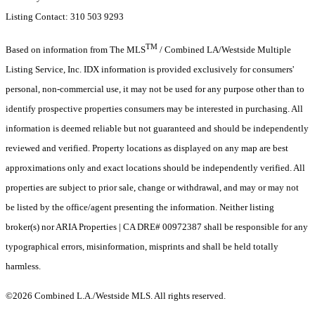
Listing Contact: 310 503 9293
TM
Based on information from The MLS
/ Combined LA/Westside Multiple
Listing Service, Inc. IDX information is provided exclusively for consumers'
personal, non-commercial use, it may not be used for any purpose other than to
identify prospective properties consumers may be interested in purchasing. All
information is deemed reliable but not guaranteed and should be independently
reviewed and verified. Property locations as displayed on any map are best
approximations only and exact locations should be independently verified. All
properties are subject to prior sale, change or withdrawal, and may or may not
be listed by the office/agent presenting the information. Neither listing
broker(s) nor ARIA Properties | CA DRE# 00972387 shall be responsible for any
typographical errors, misinformation, misprints and shall be held totally
harmless.
©2026 Combined L.A./Westside MLS. All rights reserved.