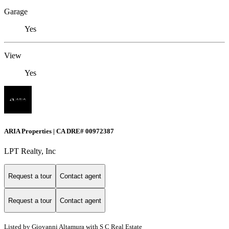
Garage
Yes
View
Yes
ARIA Properties | CA DRE# 00972387
LPT Realty, Inc
Request a tour
Contact agent
Request a tour
Contact agent
Listed by Giovanni Altamura with S C Real Estate