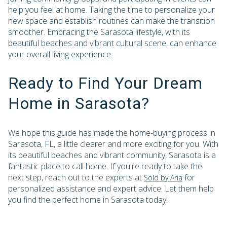
help you feel at home. Taking the time to personalize your
new space and establish routines can make the transition
smoother. Embracing the Sarasota lifestyle, with its
beautiful beaches and vibrant cultural scene, can enhance
your overall living experience.
Ready to Find Your Dream
Home in Sarasota?
We hope this guide has made the home-buying process in
Sarasota, FL, a little clearer and more exciting for you. With
its beautiful beaches and vibrant community, Sarasota is a
fantastic place to call home. If you're ready to take the
next step, reach out to the experts at
for
Sold by Aria
personalized assistance and expert advice. Let them help
you find the perfect home in Sarasota today!