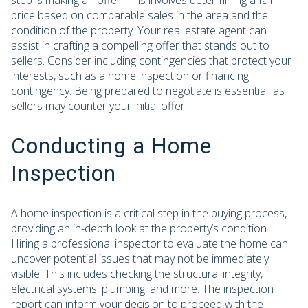
step is making an offer. This involves determining a fair
price based on comparable sales in the area and the
condition of the property. Your real estate agent can
assist in crafting a compelling offer that stands out to
sellers. Consider including contingencies that protect your
interests, such as a home inspection or financing
contingency. Being prepared to negotiate is essential, as
sellers may counter your initial offer.
Conducting a Home
Inspection
A home inspection is a critical step in the buying process,
providing an in-depth look at the property’s condition.
Hiring a professional inspector to evaluate the home can
uncover potential issues that may not be immediately
visible. This includes checking the structural integrity,
electrical systems, plumbing, and more. The inspection
report can inform your decision to proceed with the