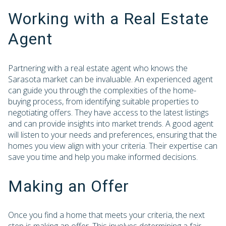
Working with a Real Estate
Agent
Partnering with a real estate agent who knows the
Sarasota market can be invaluable. An experienced agent
can guide you through the complexities of the home-
buying process, from identifying suitable properties to
negotiating offers. They have access to the latest listings
and can provide insights into market trends. A good agent
will listen to your needs and preferences, ensuring that the
homes you view align with your criteria. Their expertise can
save you time and help you make informed decisions.
Making an Offer
Once you find a home that meets your criteria, the next