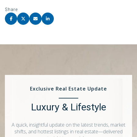
Share
Exclusive Real Estate Update
Luxury & Lifestyle
A quick, insightful update on the latest trends, market
shifts, and hottest listings in real estate—delivered