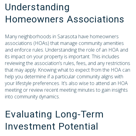
Understanding
Homeowners Associations
Many neighborhoods in Sarasota have homeowners
associations (HOAs) that manage community amenities
and enforce rules. Understanding the role of an HOA and
its impact on your property is important. This includes
reviewing the association’s rules, fees, and any restrictions
that may apply. Knowing what to expect from the HOA can
help you determine if a particular community aligns with
your lifestyle preferences. It’s also wise to attend an HOA
meeting or review recent meeting minutes to gain insights
into community dynamics.
Evaluating Long-Term
Investment Potential