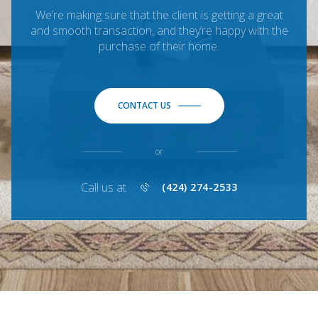
We’re making sure that the client is getting a great
and smooth transaction, and they’re happy with the
purchase of their home.
CONTACT US
or
Call us at
(424) 274-2533