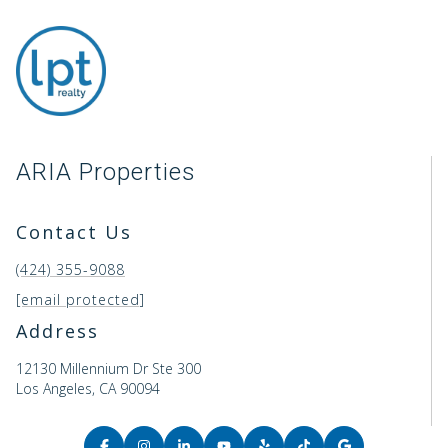
ARIA Properties
Contact Us
(424) 355-9088
[email protected]
Address
12130 Millennium Dr Ste 300
Los Angeles, CA 90094