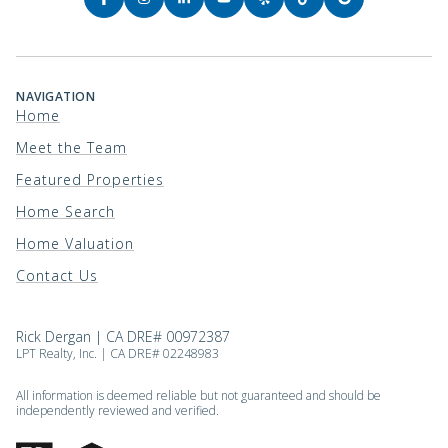
NAVIGATION
Home
Meet the Team
Featured Properties
Home Search
Home Valuation
Contact Us
Rick Dergan | CA DRE# 00972387
LPT Realty, Inc. | CA DRE# 02248983
All information is deemed reliable but not guaranteed and should be
independently reviewed and verified.