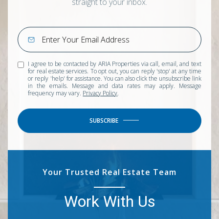
straight to your inbox.
I agree to be contacted by ARIA Properties via call, email, and text
for real estate services. To opt out, you can reply 'stop' at any time
or reply 'help' for assistance. You can also click the unsubscribe link
in the emails. Message and data rates may apply. Message
frequency may vary.
Privacy Policy
.
SUBSCRIBE
Your Trusted Real Estate Team
Work With Us