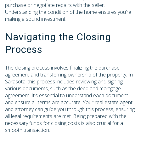
purchase or negotiate repairs with the seller.
Understanding the condition of the home ensures you’re
making a sound investment.
Navigating the Closing
Process
The closing process involves finalizing the purchase
agreement and transferring ownership of the property. In
Sarasota, this process includes reviewing and signing
various documents, such as the deed and mortgage
agreement. It’s essential to understand each document
and ensure all terms are accurate. Your real estate agent
and attorney can guide you through this process, ensuring
all legal requirements are met. Being prepared with the
necessary funds for closing costs is also crucial for a
smooth transaction.