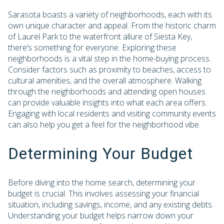
Sarasota boasts a variety of neighborhoods, each with its
own unique character and appeal. From the historic charm
of Laurel Park to the waterfront allure of Siesta Key,
there’s something for everyone. Exploring these
neighborhoods is a vital step in the home-buying process.
Consider factors such as proximity to beaches, access to
cultural amenities, and the overall atmosphere. Walking
through the neighborhoods and attending open houses
can provide valuable insights into what each area offers.
Engaging with local residents and visiting community events
can also help you get a feel for the neighborhood vibe.
Determining Your Budget
Before diving into the home search, determining your
budget is crucial. This involves assessing your financial
situation, including savings, income, and any existing debts.
Understanding your budget helps narrow down your