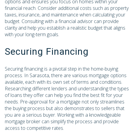
options and ensures you focus on homes within your
financial reach. Consider additional costs such as property
taxes, insurance, and maintenance when calculating your
budget. Consulting with a financial advisor can provide
clarity and help you establish a realistic budget that aligns
with your long-term goals.
Securing Financing
Securing financing is a pivotal step in the home-buying
process. In Sarasota, there are various mortgage options
available, each with its own set of terms and conditions.
Researching different lenders and understanding the types
of loans they offer can help you find the best fit for your
needs. Pre-approval for a mortgage not only streamlines
the buying process but also demonstrates to sellers that
you are a serious buyer. Working with a knowledgeable
mortgage broker can simplify the process and provide
access to competitive rates.