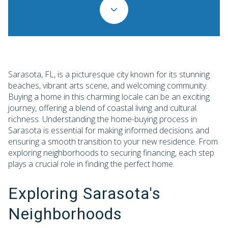
Sarasota, FL, is a picturesque city known for its stunning
beaches, vibrant arts scene, and welcoming community.
Buying a home in this charming locale can be an exciting
journey, offering a blend of coastal living and cultural
richness. Understanding the home-buying process in
Sarasota is essential for making informed decisions and
ensuring a smooth transition to your new residence. From
exploring neighborhoods to securing financing, each step
plays a crucial role in finding the perfect home.
Exploring Sarasota's
Neighborhoods