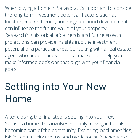
When buying a home in Sarasota, it’s important to consider
the long-term investment potential. Factors such as
location, market trends, and neighborhood development
can influence the future value of your property.
Researching historical price trends and future growth
projections can provide insights into the investment
potential of a particular area. Consulting with a real estate
agent who understands the local market can help you
make informed decisions that align with your financial
goals.
Settling into Your New
Home
After closing, the final step is settling into your new
Sarasota home. This involves not only moving in but also
becoming part of the community. Exploring local amenities,
joining community groups, and participating in events can