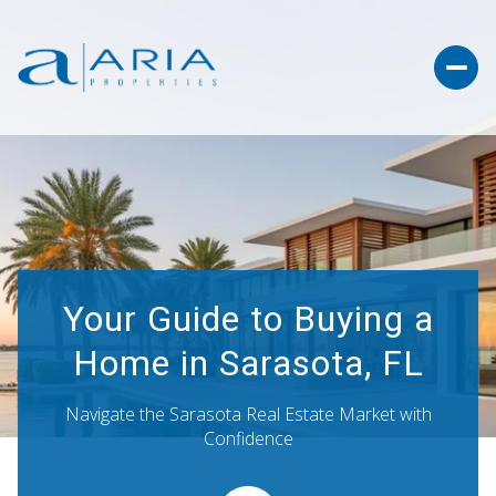
Your Guide to Buying a
Home in Sarasota, FL
Navigate the Sarasota Real Estate Market with
Confidence