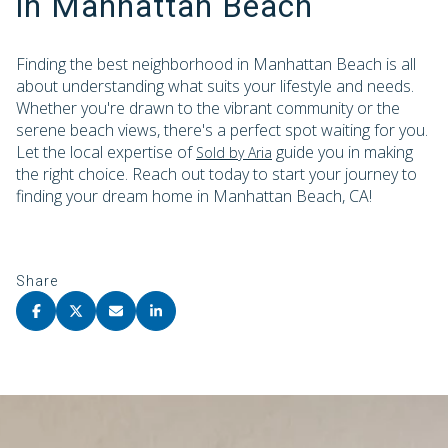
in Manhattan Beach
Finding the best neighborhood in Manhattan Beach is all
about understanding what suits your lifestyle and needs.
Whether you're drawn to the vibrant community or the
serene beach views, there's a perfect spot waiting for you.
Let the local expertise of
guide you in making
Sold by Aria
the right choice. Reach out today to start your journey to
finding your dream home in Manhattan Beach, CA!
Share