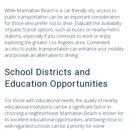
While Manhattan Beach is a car-friendly city, access to
public transportation can be an important consideration
for those who prefer not to drive. Evaluate the availability
of public transit options, such as buses or nearby metro
stations, especially if you commute to work or enjoy
exploring the greater Los Angeles area. Convenient
access to public transportation can enhance your mobility
and provide an alternative to driving.
School Districts and
Education Opportunities
For those with educational needs, the quality of nearby
educational institutions can be a significant factor in
choosing a neighborhood. Manhattan Beach is known for
its excellent educational opportunities, and being close to
well-regarded schools can be a priority for some