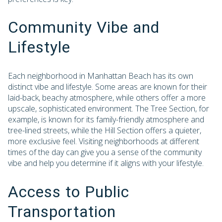
Community Vibe and
Lifestyle
Each neighborhood in Manhattan Beach has its own
distinct vibe and lifestyle. Some areas are known for their
laid-back, beachy atmosphere, while others offer a more
upscale, sophisticated environment. The Tree Section, for
example, is known for its family-friendly atmosphere and
tree-lined streets, while the Hill Section offers a quieter,
more exclusive feel. Visiting neighborhoods at different
times of the day can give you a sense of the community
vibe and help you determine if it aligns with your lifestyle.
Access to Public
Transportation