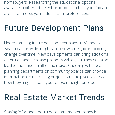
homebuyers. Researching the educational options
available in different neighborhoods can help you find an
area that meets your educational preferences.
Future Development Plans
Understanding future development plans in Manhattan
Beach can provide insights into how a neighborhood might
change over time. New developments can bring additional
amenities and increase property values, but they can also
lead to increased traffic and noise. Checking with local
planning departments or community boards can provide
information on upcoming projects and help you assess
how they might impact your chosen neighborhood.
Real Estate Market Trends
Staying informed about real estate market trends in