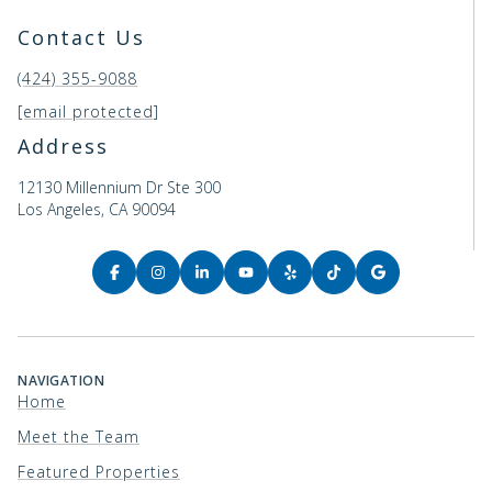
Contact Us
(424) 355-9088
[email protected]
Address
12130 Millennium Dr Ste 300
Los Angeles, CA 90094
NAVIGATION
Home
Meet the Team
Featured Properties