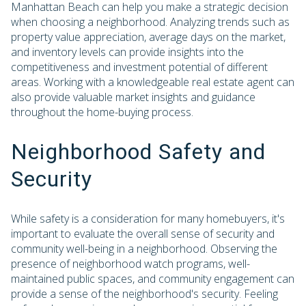
Manhattan Beach can help you make a strategic decision
when choosing a neighborhood. Analyzing trends such as
property value appreciation, average days on the market,
and inventory levels can provide insights into the
competitiveness and investment potential of different
areas. Working with a knowledgeable real estate agent can
also provide valuable market insights and guidance
throughout the home-buying process.
Neighborhood Safety and
Security
While safety is a consideration for many homebuyers, it's
important to evaluate the overall sense of security and
community well-being in a neighborhood. Observing the
presence of neighborhood watch programs, well-
maintained public spaces, and community engagement can
provide a sense of the neighborhood's security. Feeling