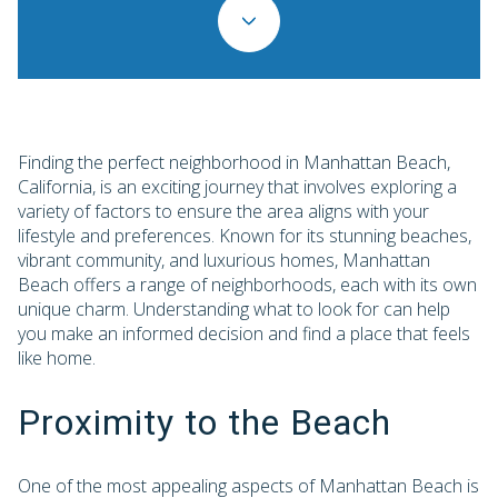
Finding the perfect neighborhood in Manhattan Beach,
California, is an exciting journey that involves exploring a
variety of factors to ensure the area aligns with your
lifestyle and preferences. Known for its stunning beaches,
vibrant community, and luxurious homes, Manhattan
Beach offers a range of neighborhoods, each with its own
unique charm. Understanding what to look for can help
you make an informed decision and find a place that feels
like home.
Proximity to the Beach
One of the most appealing aspects of Manhattan Beach is