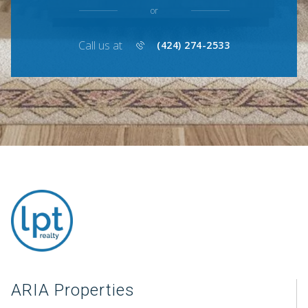
or
Call us at
(424) 274-2533
ARIA Properties