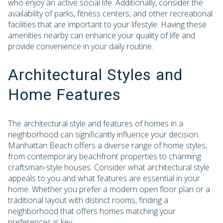
who enjoy an active social life. Additionally, consider the
availability of parks, fitness centers, and other recreational
facilities that are important to your lifestyle. Having these
amenities nearby can enhance your quality of life and
provide convenience in your daily routine.
Architectural Styles and
Home Features
The architectural style and features of homes in a
neighborhood can significantly influence your decision.
Manhattan Beach offers a diverse range of home styles,
from contemporary beachfront properties to charming
craftsman-style houses. Consider what architectural style
appeals to you and what features are essential in your
home. Whether you prefer a modern open floor plan or a
traditional layout with distinct rooms, finding a
neighborhood that offers homes matching your
preferences is key.