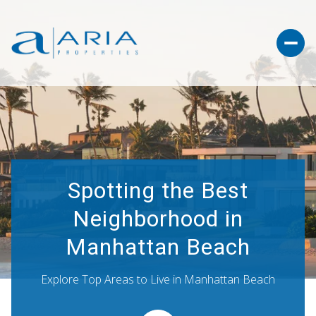
Spotting the Best
Neighborhood in
Manhattan Beach
Explore Top Areas to Live in Manhattan Beach