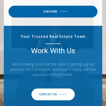
SUBSCRIBE
Your Trusted Real Estate Team
Work With Us
We’re making sure that the client is getting a great
and smooth transaction, and they’re happy with the
purchase of their home.
CONTACT US