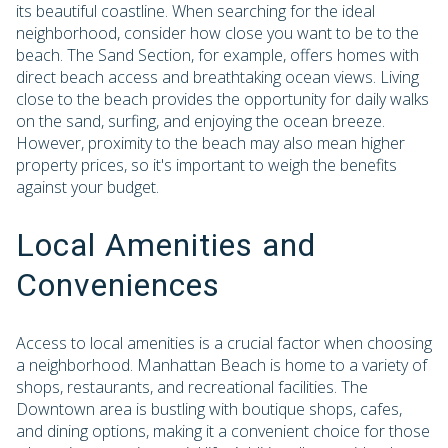
its beautiful coastline. When searching for the ideal
neighborhood, consider how close you want to be to the
beach. The Sand Section, for example, offers homes with
direct beach access and breathtaking ocean views. Living
close to the beach provides the opportunity for daily walks
on the sand, surfing, and enjoying the ocean breeze.
However, proximity to the beach may also mean higher
property prices, so it's important to weigh the benefits
against your budget.
Local Amenities and
Conveniences
Access to local amenities is a crucial factor when choosing
a neighborhood. Manhattan Beach is home to a variety of
shops, restaurants, and recreational facilities. The
Downtown area is bustling with boutique shops, cafes,
and dining options, making it a convenient choice for those