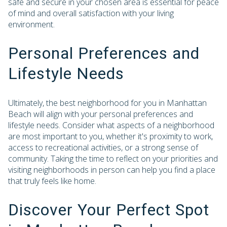
safe and secure in your chosen area is essential for peace
of mind and overall satisfaction with your living
environment.
Personal Preferences and
Lifestyle Needs
Ultimately, the best neighborhood for you in Manhattan
Beach will align with your personal preferences and
lifestyle needs. Consider what aspects of a neighborhood
are most important to you, whether it's proximity to work,
access to recreational activities, or a strong sense of
community. Taking the time to reflect on your priorities and
visiting neighborhoods in person can help you find a place
that truly feels like home.
Discover Your Perfect Spot