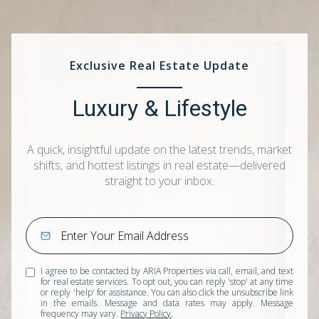
Exclusive Real Estate Update
Luxury & Lifestyle
A quick, insightful update on the latest trends, market
shifts, and hottest listings in real estate—delivered
straight to your inbox.
I agree to be contacted by ARIA Properties via call, email, and text
for real estate services. To opt out, you can reply 'stop' at any time
or reply 'help' for assistance. You can also click the unsubscribe link
in the emails. Message and data rates may apply. Message
frequency may vary.
Privacy Policy
.