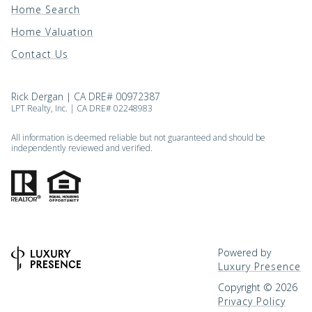
Home Search
Home Valuation
Contact Us
Rick Dergan | CA DRE# 00972387
LPT Realty, Inc. | CA DRE# 02248983
All information is deemed reliable but not guaranteed and should be
independently reviewed and verified.
Powered by
Luxury Presence
Copyright ©
2026
Privacy Policy