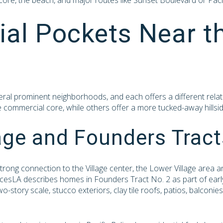
 core, the beach, and major routes like Sunset Boulevard or Pac
ial Pockets Near t
eral prominent neighborhoods, and each offers a different relat
he commercial core, while others offer a more tucked-away hillsid
age and Founders Tract
 strong connection to the Village center, the Lower Village area
acesLA describes homes in Founders Tract No. 2 as part of early 
-story scale, stucco exteriors, clay tile roofs, patios, balconi