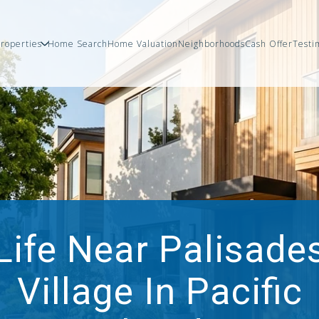
roperties
Home Search
Home Valuation
Neighborhoods
Cash Offer
Testi
Life Near Palisade
Village In Pacific