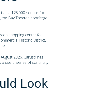
 it as a 125,000-square-foot
, the Bay Theater, concierge
stop shopping center feel.
mmercial Historic District,
rip.
 in August 2026. Caruso has
s a useful sense of continuity
uld Look