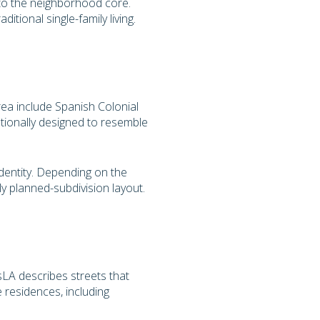
e to the neighborhood core.
tional single-family living.
rea include Spanish Colonial
tionally designed to resemble
dentity. Depending on the
rly planned-subdivision layout.
esLA describes streets that
e residences, including