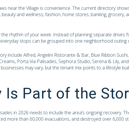
raws near the Village is convenience. The current directory show
ts, beauty and wellness, fashion, home stores, banking, grocery, 
y the rhythm of your week. Instead of planning separate drives f
y everyday stops can be grouped into one neighborhood outing o
ory include Alfred, Angelini Ristorante & Bar, Blue Ribbon Sushi
Creams, Porta Via Palisades, Sephora Studio, Serena & Lily, and
l businesses may vary, but the tenant mix points to a lifestyle bu
 Is Part of the Sto
lisades in 2026 needs to include the area’s ongoing recovery. T
rced more than 60,000 evacuations, and destroyed over 6,000 st