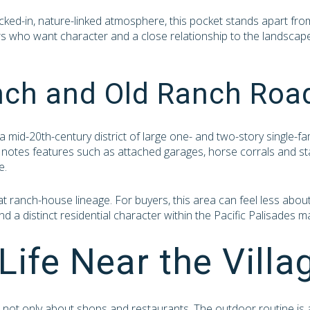
cked-in, nature-linked atmosphere, this pocket stands apart fro
rs who want character and a close relationship to the landscape 
nch and Old Ranch Roa
a mid-20th-century district of large one- and two-story single-fa
notes features such as attached garages, horse corrals and stab
e.
ranch-house lineage. For buyers, this area can feel less about 
d a distinct residential character within the Pacific Palisades m
Life Near the Villa
is not only about shops and restaurants. The outdoor routine is 