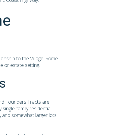
ific Coast Highway.
he
ionship to the Village. Some
e or estate setting.
s
 and Founders Tracts are
single-family residential
es, and somewhat larger lots