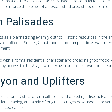
 translates into a classic Pacific Palisades residential feel clos
rn reinforce the sense of an established area shaped around tradi
n Palisades
 as a planned single-family district. Historic resources in the a
sales office at Sunset, Chautauqua, and Pampas Ricas was inten
pment.
ed with a formal residential character and broad neighborhood i
njoy access to the Village while living in an area known for its ea
yon and Uplifters
 Historic District offer a different kind of setting. HistoricPlac
c landscaping, and a mix of original cottages now used as privat
-faced cabins.