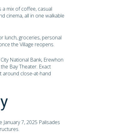
s a mix of coffee, casual
and cinema, all in one walkable
or lunch, groceries, personal
nce the Village reopens.
, City National Bank, Erewhon
 the Bay Theater. Exact
ilt around close-at-hand
ry
he January 7, 2025 Palisades
ructures.