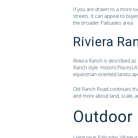
If you are drawn to a more tu
streets. It can appeal to buye
the broader Palisades area.
Riviera Ra
Riviera Ranch is described as 
Ranch style. HistoricPlacesLA 
equestrian-oriented landscap
Old Ranch Road continues that 
and more about land, scale, an
Outdoor 
Living near Palisades Village 