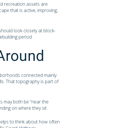
nd recreation assets are
pe that is active, improving,
hould look closely at block-
ebuilding period.
 Around
ighborhoods connected mainly
ls. That topography is part of
es may both be “near the
ending on where they sit.
helps to think about how often