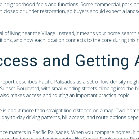
he neighborhood feels and functions. Some commercial, park, a
n closed or under restoration, so buyers should expect a landsca
 of living near the Village. Instead, it means your home search s
tions, and how each location connects to the core during this r
ccess and Getting
report describes Pacific Palisades as a set of low-density ne
unset Boulevard, with small winding streets climbing into the hil
it also makes access and routing an important practical topic.
yle is about more than straight-line distance on a map. Two hom
nt day-to-day driving patterns, hill access, and route options dep
ance matters in Pacific Palisades. When you compare homes, it 