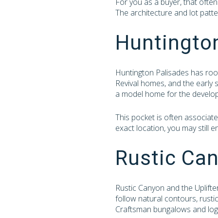
For you as a buyer, that often
The architecture and lot patte
Huntingto
Huntington Palisades has roots
Revival homes, and the early 
a model home for the develo
This pocket is often associat
exact location, you may still e
Rustic Can
Rustic Canyon and the Uplifters
follow natural contours, rusti
Craftsman bungalows and log