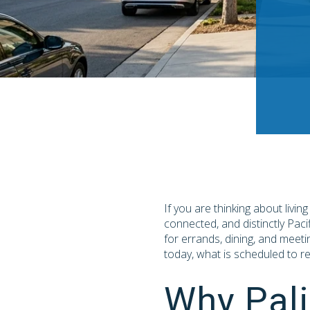
If you are thinking about livin
connected, and distinctly Paci
for errands, dining, and meeti
today, what is scheduled to re
Why Pali