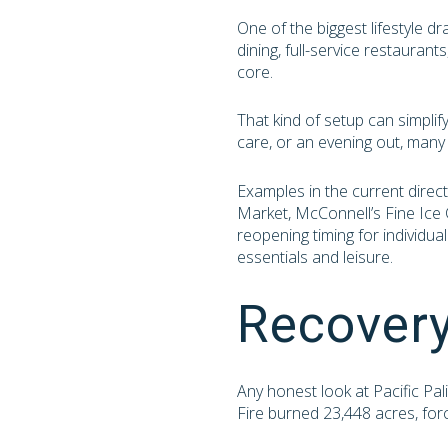
One of the biggest lifestyle d
dining, full-service restauran
core.
That kind of setup can simplif
care, or an evening out, man
Examples in the current direct
Market, McConnell’s Fine Ice 
reopening timing for individua
essentials and leisure.
Recovery
Any honest look at Pacific Pa
Fire burned 23,448 acres, fo