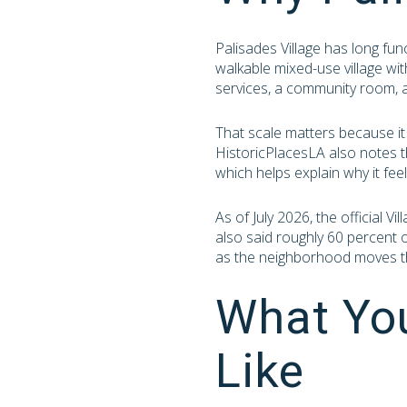
Palisades Village has long fun
walkable mixed-use village wi
services, a community room, 
That scale matters because it
HistoricPlacesLA also notes t
which helps explain why it fee
As of July 2026, the official 
also said roughly 60 percent o
as the neighborhood moves t
What You
Like