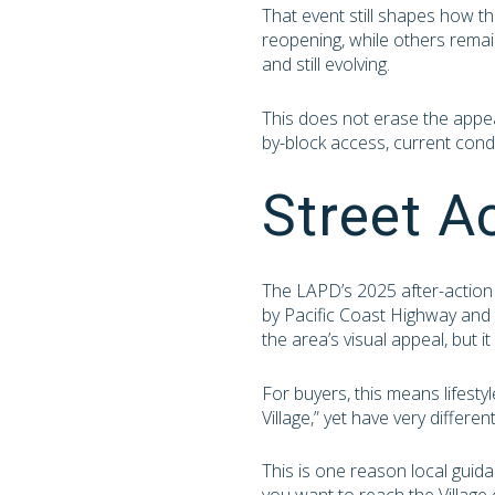
That event still shapes how t
reopening, while others remai
and still evolving.
This does not erase the appeal
by-block access, current condi
Street A
The LAPD’s 2025 after-action 
by Pacific Coast Highway and S
the area’s visual appeal, but 
For buyers, this means lifest
Village,” yet have very differe
This is one reason local guid