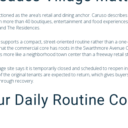
ctioned as the area’s retail and dining anchor. Caruso describes
th more than 40 boutiques, entertainment and food experiences
and The Residences.
 supports a compact, street-oriented routine rather than a one-
hat the commercial core has roots in the Swarthmore Avenue Co
ls more like a neighborhood town center than a freeway retail st
Village site says it is temporarily closed and scheduled to reopen
f the original tenants are expected to return, which gives buyer
hrough recovery.
r Daily Routine Co