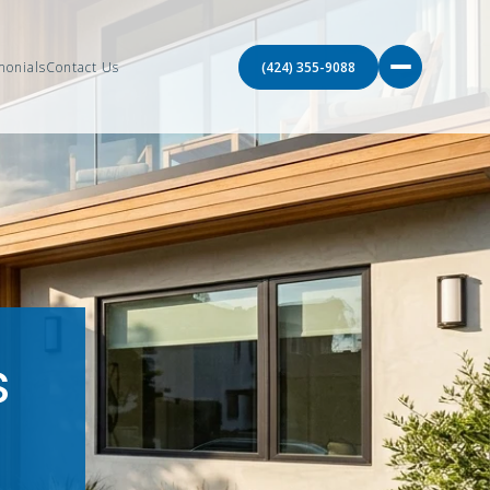
monials
Contact Us
(424) 355-9088
s