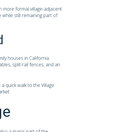
m more formal village-adjacent
while still remaining part of
d
mily houses in California
les, split-rail fences, and an
a quick walk to the Village
arket.
ge
also a major part of the