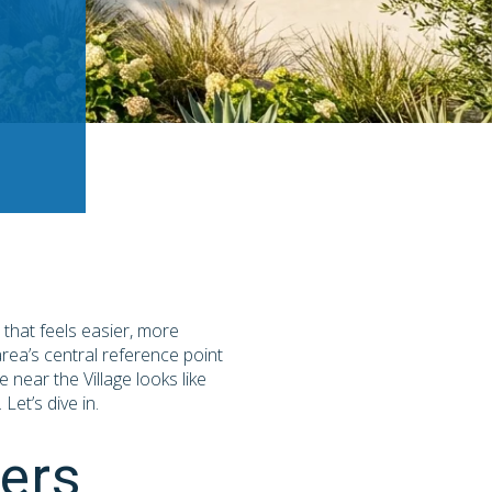
e that feels easier, more
area’s central reference point
 near the Village looks like
et’s dive in.
ers