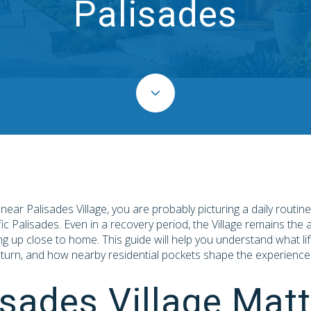
Palisades
g near Palisades Village, you are probably picturing a daily routin
fic Palisades. Even in a recovery period, the Village remains the 
ng up close to home. This guide will help you understand what life
turn, and how nearby residential pockets shape the experience. L
sades Village Matt