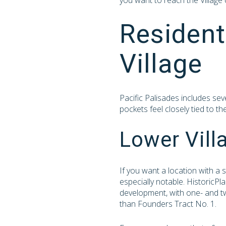
you want to reach the Village
Resident
Village
Pacific Palisades includes sev
pockets feel closely tied to t
Lower Vill
If you want a location with a
especially notable. HistoricPl
development, with one- and two
than Founders Tract No. 1.