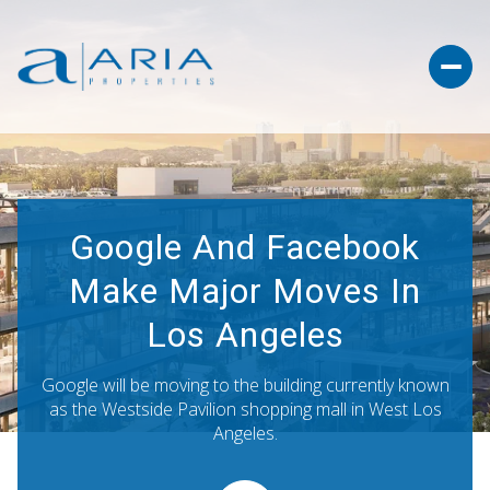
Google And Facebook
Make Major Moves In
Los Angeles
Google will be moving to the building currently known
as the Westside Pavilion shopping mall in West Los
Angeles.