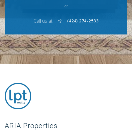
or
Call us at
(424) 274-2533
ARIA Properties