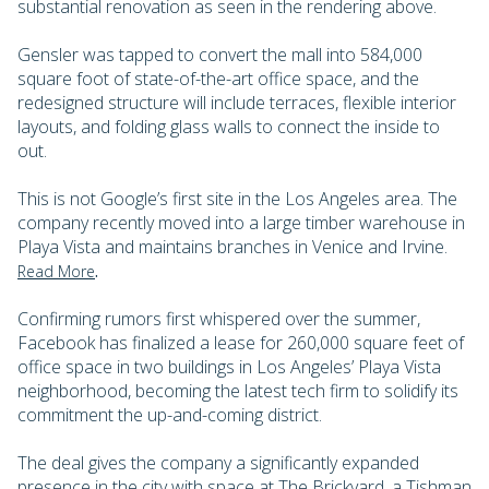
substantial renovation as seen in the rendering above.
Gensler was tapped to convert the mall into 584,000
square foot of state-of-the-art office space, and the
redesigned structure will include terraces, flexible interior
layouts, and folding glass walls to connect the inside to
out.
This is not Google’s first site in the Los Angeles area. The
company recently moved into a large timber warehouse in
Playa Vista and maintains branches in Venice and Irvine.
.
Read More
Confirming rumors first whispered over the summer,
Facebook has finalized a lease for 260,000 square feet of
office space in two buildings in Los Angeles’ Playa Vista
neighborhood, becoming the latest tech firm to solidify its
commitment the up-and-coming district.
The deal gives the company a significantly expanded
presence in the city with space at The Brickyard, a Tishman