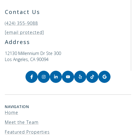
Contact Us
(424) 355-9088
[email protected]
Address
12130 Millennium Dr Ste 300
Los Angeles, CA 90094
NAVIGATION
Home
Meet the Team
Featured Properties