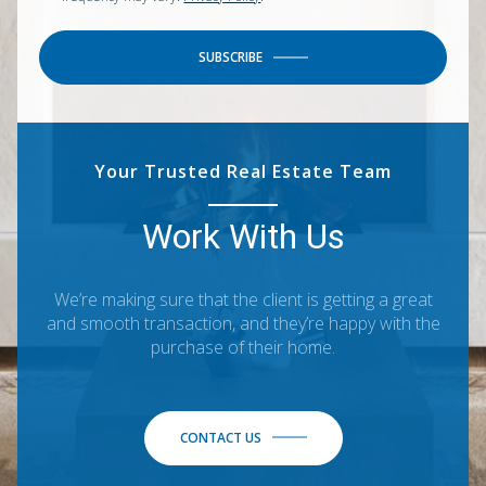
SUBSCRIBE
Your Trusted Real Estate Team
Work With Us
We’re making sure that the client is getting a great
and smooth transaction, and they’re happy with the
purchase of their home.
CONTACT US