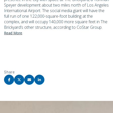
Speyer development about two miles north of Los Angeles
International Airport. The social media giant will have the
full run of one 122,000-square-foot building at the
complex, and will occupy 140,000 more square feet in The
Brickyard’s other structure, according to CoStar Group.
.
Read More
Share