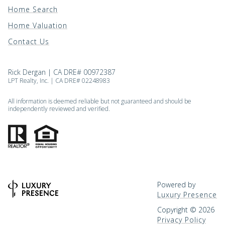
Home Search
Home Valuation
Contact Us
Rick Dergan | CA DRE# 00972387
LPT Realty, Inc. | CA DRE# 02248983
All information is deemed reliable but not guaranteed and should be
independently reviewed and verified.
Powered by
Luxury Presence
Copyright ©
2026
Privacy Policy