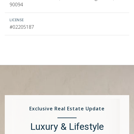
90094
LICENSE
#02205187
Exclusive Real Estate Update
Luxury & Lifestyle