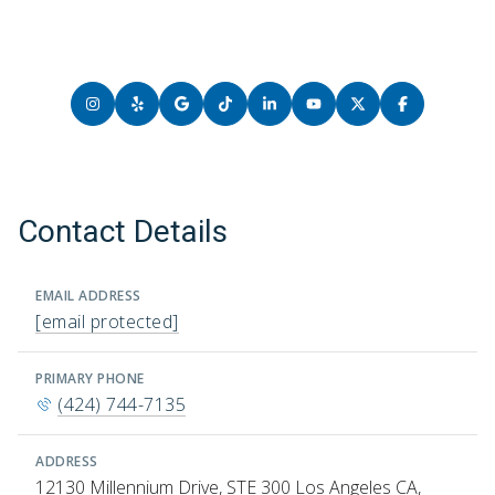
Contact Details
EMAIL ADDRESS
[email protected]
PRIMARY PHONE
(424) 744-7135
ADDRESS
12130 Millennium Drive, STE 300 Los Angeles CA,