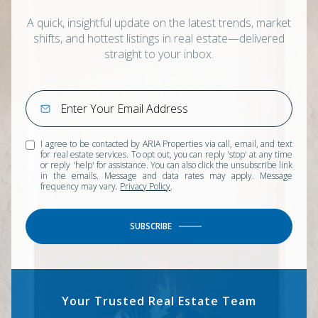
A quick, insightful update on the latest trends, market
shifts, and hottest listings in real estate—delivered
straight to your inbox.
I agree to be contacted by ARIA Properties via call, email, and text
for real estate services. To opt out, you can reply 'stop' at any time
or reply 'help' for assistance. You can also click the unsubscribe link
in the emails. Message and data rates may apply. Message
frequency may vary.
Privacy Policy
.
SUBSCRIBE
Your Trusted Real Estate Team