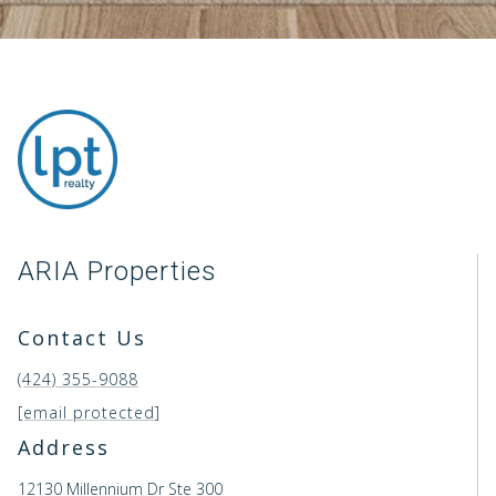
ARIA Properties
Contact Us
(424) 355-9088
[email protected]
Address
12130 Millennium Dr Ste 300