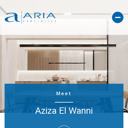
Meet
Aziza El Wanni