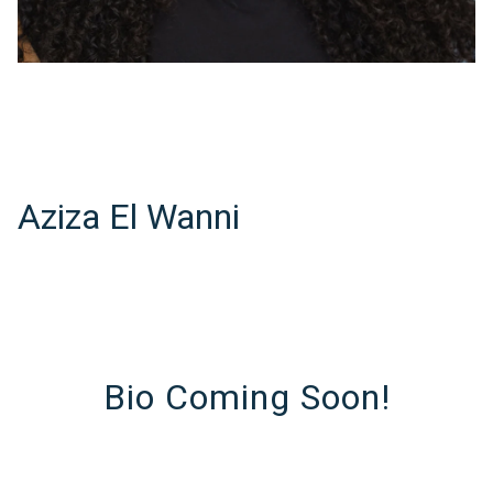
Aziza El Wanni
Bio Coming Soon!