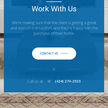
Work With Us
We’re making sure that the client is getting a great
and smooth transaction, and they’re happy with the
purchase of their home.
CONTACT US
or
Call us at
(424) 274-2533