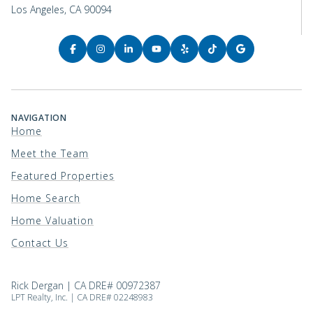
Los Angeles, CA 90094
NAVIGATION
Home
Meet the Team
Featured Properties
Home Search
Home Valuation
Contact Us
Rick Dergan | CA DRE# 00972387
LPT Realty, Inc. | CA DRE# 02248983